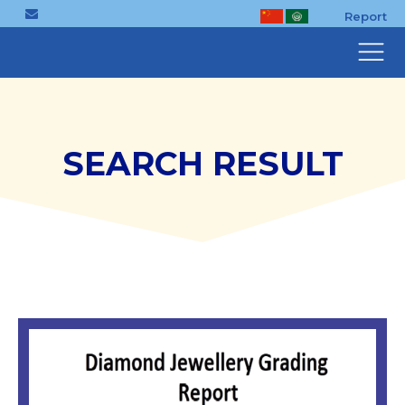
Report
SEARCH RESULT