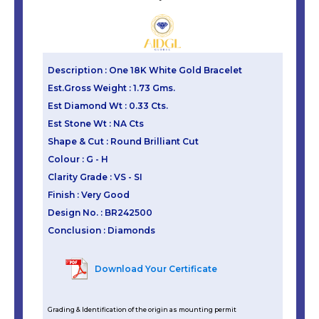
Description : One 18K White Gold Bracelet
Est.Gross Weight : 1.73 Gms.
Est Diamond Wt : 0.33 Cts.
Est Stone Wt : NA Cts
Shape & Cut : Round Brilliant Cut
Colour : G - H
Clarity Grade : VS - SI
Finish : Very Good
Design No. : BR242500
Conclusion : Diamonds
Download Your Certificate
Grading & Identification of the origin as mounting permit