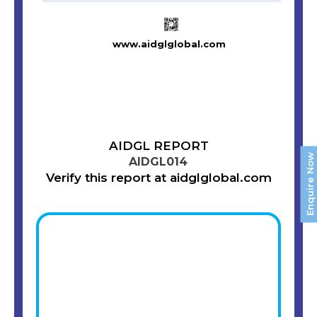
www.aidglglobal.com
AIDGL REPORT
Enquire Now
AIDGL014
Verify this report at aidglglobal.com