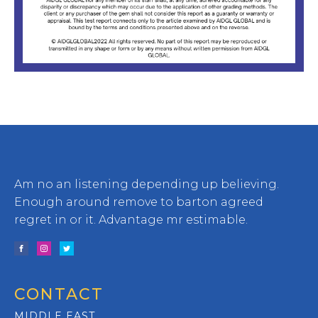
Am no an listening depending up believing.
Enough around remove to barton agreed
regret in or it. Advantage mr estimable.
CONTACT
MIDDLE EAST