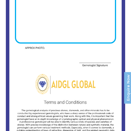
Enquire Now