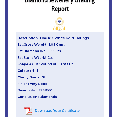
Description : One 18K White Gold Earrings
Est.Gross Weight : 1.03 Gms.
Est Diamond Wt : 0.63 Cts.
Est Stone Wt : NA Cts
Shape & Cut : Round Brilliant Cut
Colour : H - I
Clarity Grade : SI
Finish : Very Good
Design No. : E241660
Conclusion : Diamonds
Download Your Certificate