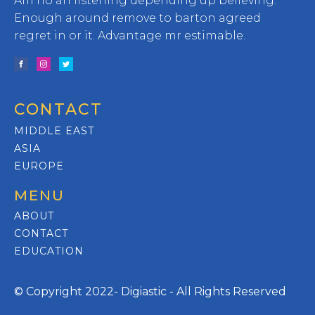
Am no an listening depending up believing.
Enough around remove to barton agreed
regret in or it. Advantage mr estimable.
CONTACT
MIDDLE EAST
ASIA
EUROPE
MENU
ABOUT
CONTACT
EDUCATION
© Copyright 2022- Digiastic - All Rights Reserved