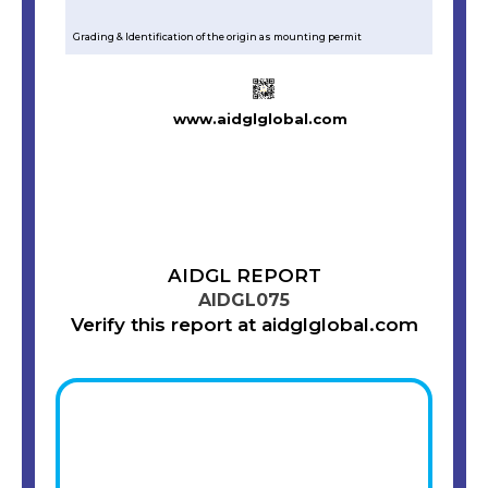
Grading & Identification of the origin as mounting permit
www.aidglglobal.com
AIDGL REPORT
AIDGL075
Verify this report at aidglglobal.com