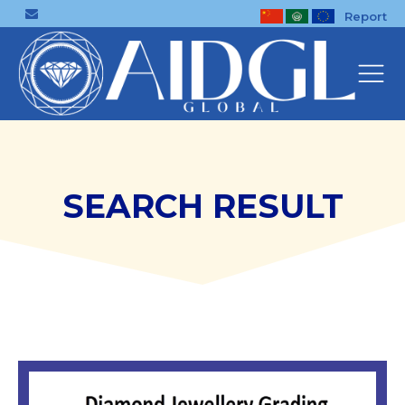
Report
SEARCH RESULT