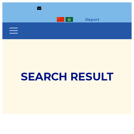
Report
SEARCH RESULT