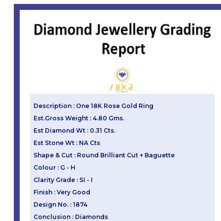
Description : One 18K Rose Gold Ring
Est.Gross Weight : 4.80 Gms.
Est Diamond Wt : 0.31 Cts.
Est Stone Wt : NA Cts
Shape & Cut : Round Brilliant Cut + Baguette
Colour : G - H
Clarity Grade : SI - I
Finish : Very Good
Design No. : 1874
Conclusion : Diamonds