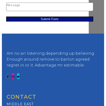
Submit Form
Am no an listening depending up believing.
Enough around remove to barton agreed
regret in or it. Advantage mr estimable.
CONTACT
MIDDLE EAST