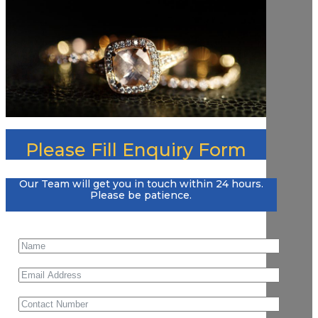
Please Fill Enquiry Form
Our Team will get you in touch within 24 hours.
Please be patience.