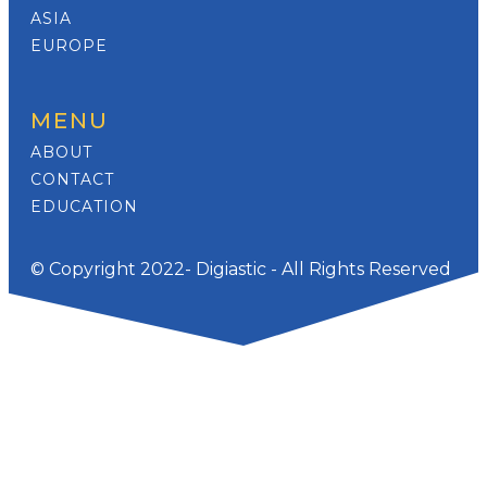
ASIA
EUROPE
MENU
ABOUT
CONTACT
EDUCATION
© Copyright 2022- Digiastic - All Rights Reserved