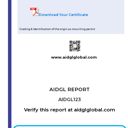
Download Your Certificate
Grading & Identification of the origin as mounting permit
www.aidglglobal.com
AIDGL REPORT
AIDGL123
Verify this report at aidglglobal.com