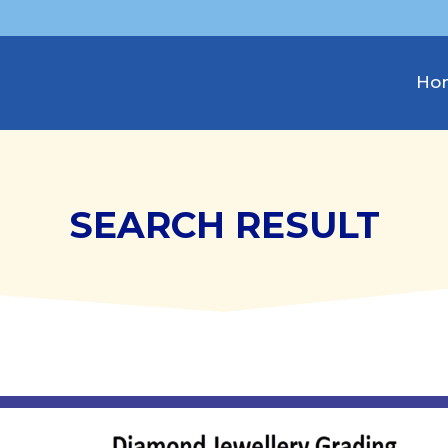
Ho
SEARCH RESULT