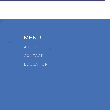
MENU
ABOUT
CONTACT
EDUCATION