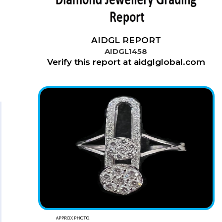
AIDGL REPORT
AIDGL1458
Verify this report at aidglglobal.com