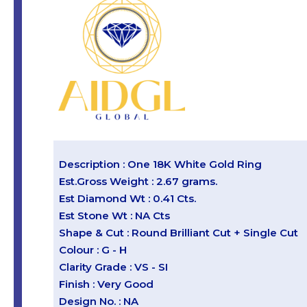
Description : One 18K White Gold Ring
Est.Gross Weight : 2.67 grams.
Est Diamond Wt : 0.41 Cts.
Est Stone Wt : NA Cts
Shape & Cut : Round Brilliant Cut + Single Cut
Colour : G - H
Clarity Grade : VS - SI
Finish : Very Good
Design No. : NA