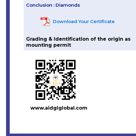
Conclusion : Diamonds
Download Your Certificate
Grading & Identification of the origin as
mounting permit
www.aidglglobal.com