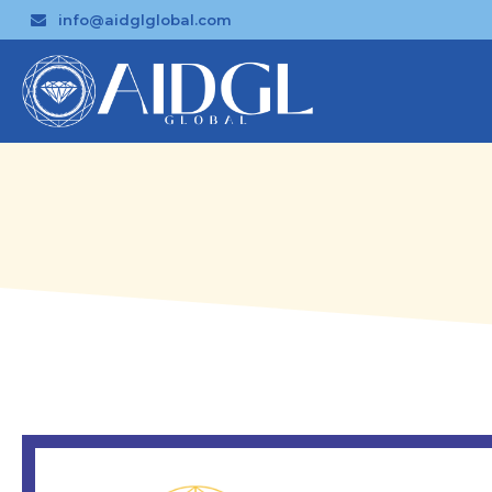
info@aidglglobal.com