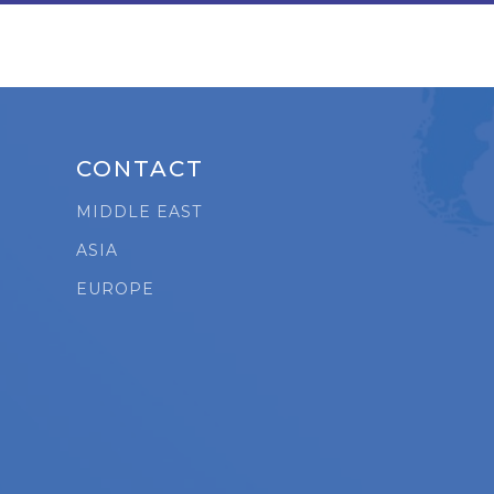
CONTACT
MIDDLE EAST
ASIA
t
EUROPE