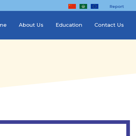
Report
me
About Us
Education
Contact Us