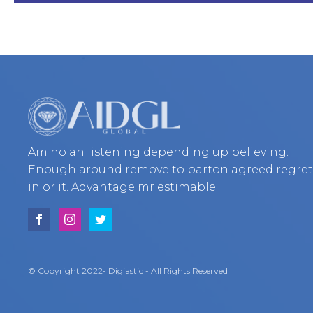
Am no an listening depending up believing.
Enough around remove to barton agreed regre
in or it. Advantage mr estimable.
© Copyright 2022- Digiastic - All Rights Reserved