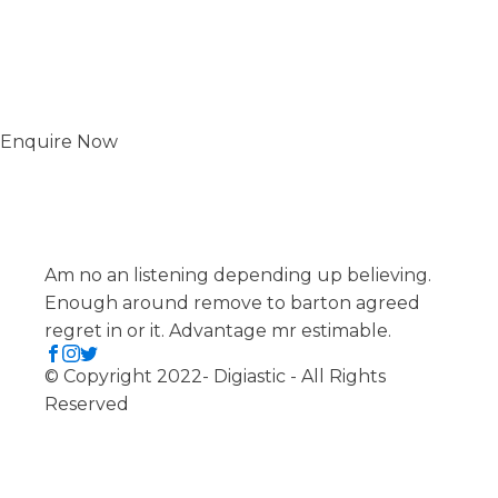
Enquire Now
Am no an listening depending up believing.
Enough around remove to barton agreed
regret in or it. Advantage mr estimable.
© Copyright 2022- Digiastic - All Rights
Reserved
CONTACT