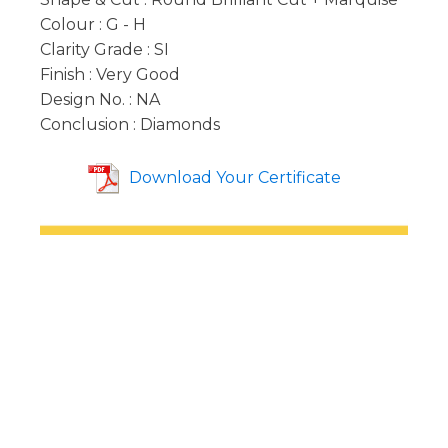
Colour : G - H
Clarity Grade : SI
Finish : Very Good
Design No. : NA
Conclusion : Diamonds
Download Your Certificate