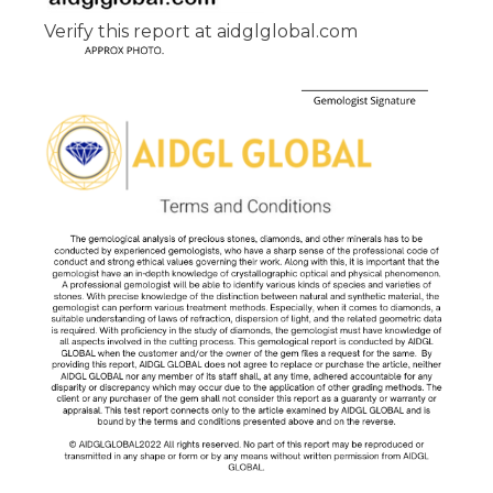
Verify this report at aidglglobal.com