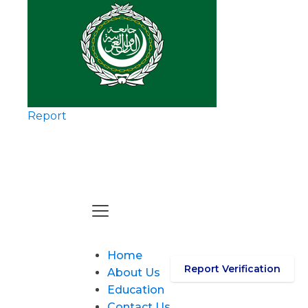
Report
Home
Report Verification
About Us
Education
Contact Us