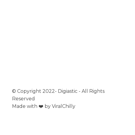
MIDDLE EAST
ASIA
EUROPE
MENU
ABOUT
CONTACT
EDUCATION
© Copyright 2022- Digiastic - All Rights
Reserved
Made with ❤️ by ViralChilly