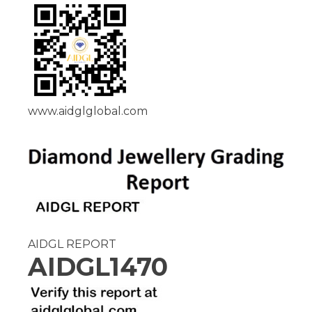
www.aidglglobal.com
AIDGL REPORT
AIDGL1470