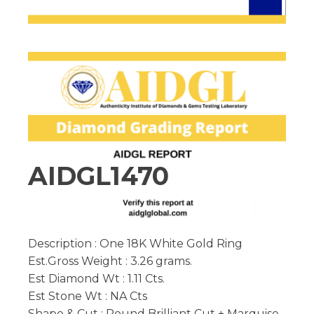
AIDGL1470
Description : One 18K White Gold Ring
Est.Gross Weight : 3.26 grams.
Est Diamond Wt : 1.11 Cts.
Est Stone Wt : NA Cts
Shape & Cut : Round Brilliant Cut + Marquise