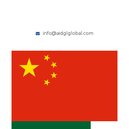
info@aidglglobal.com