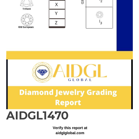
AIDGL1470