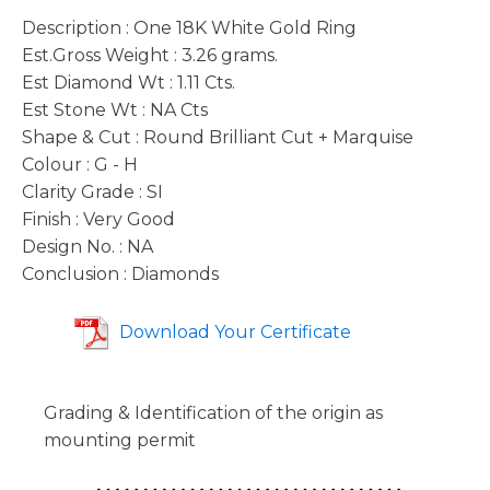
Description : One 18K White Gold Ring
Est.Gross Weight : 3.26 grams.
Est Diamond Wt : 1.11 Cts.
Est Stone Wt : NA Cts
Shape & Cut : Round Brilliant Cut + Marquise
Colour : G - H
Clarity Grade : SI
Finish : Very Good
Design No. : NA
Conclusion : Diamonds
Download Your Certificate
Grading & Identification of the origin as
mounting permit