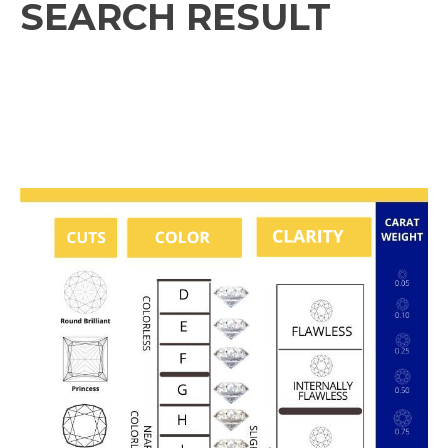
SEARCH RESULT