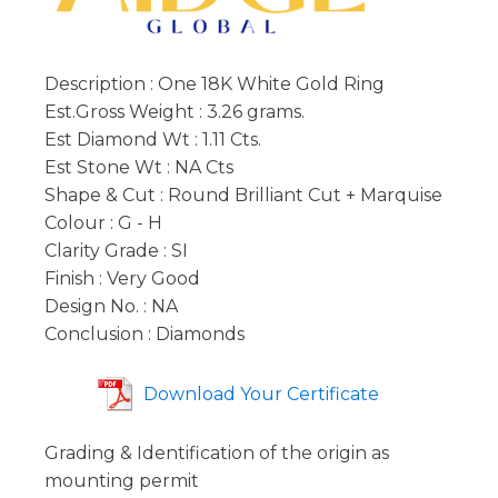
Description : One 18K White Gold Ring
Est.Gross Weight : 3.26 grams.
Est Diamond Wt : 1.11 Cts.
Est Stone Wt : NA Cts
Shape & Cut : Round Brilliant Cut + Marquise
Colour : G - H
Clarity Grade : SI
Finish : Very Good
Design No. : NA
Conclusion : Diamonds
Download Your Certificate
Grading & Identification of the origin as
mounting permit