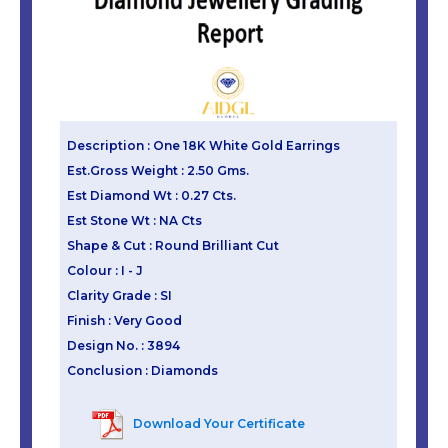
Description : One 18K White Gold Earrings
Est.Gross Weight : 2.50 Gms.
Est Diamond Wt : 0.27 Cts.
Est Stone Wt : NA Cts
Shape & Cut : Round Brilliant Cut
Colour : I - J
Clarity Grade : SI
Finish : Very Good
Design No. : 3894
Conclusion : Diamonds
Download Your Certificate