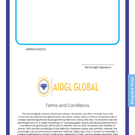
Enquire Now