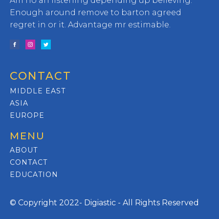
Am no an listening depending up believing.
Enough around remove to barton agreed
regret in or it. Advantage mr estimable.
CONTACT
MIDDLE EAST
ASIA
EUROPE
MENU
ABOUT
CONTACT
EDUCATION
© Copyright 2022- Digiastic - All Rights Reserved