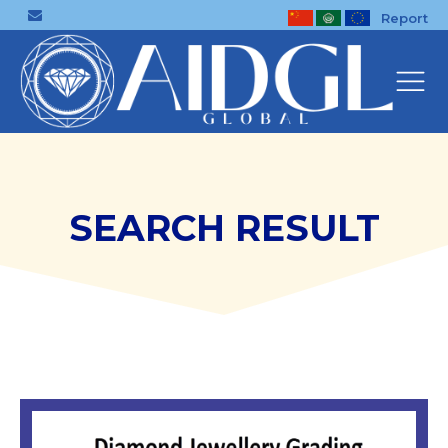
Report
SEARCH RESULT