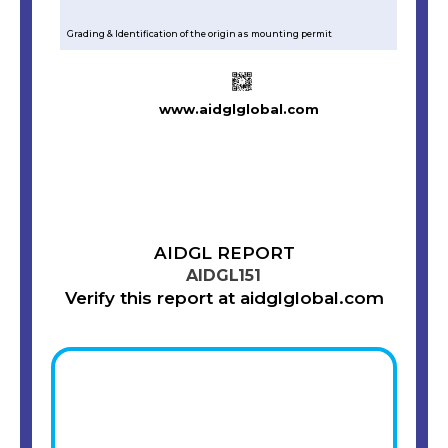
Grading & Identification of the origin as mounting permit
www.aidglglobal.com
AIDGL REPORT
AIDGL151
Verify this report at aidglglobal.com