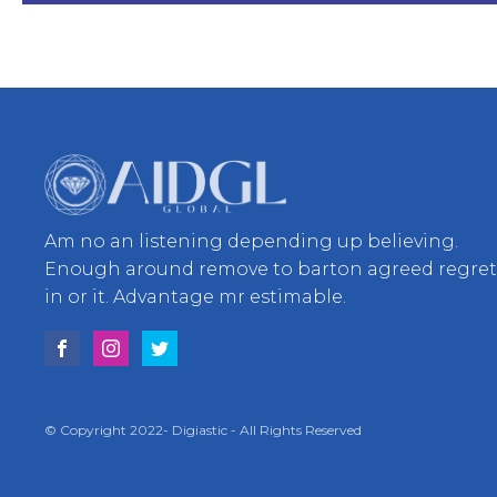
Am no an listening depending up believing.
Enough around remove to barton agreed regre
in or it. Advantage mr estimable.
© Copyright 2022- Digiastic - All Rights Reserved