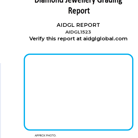
AIDGL REPORT
AIDGL1523
Verify this report at aidglglobal.com