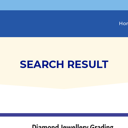
Ho
SEARCH RESULT