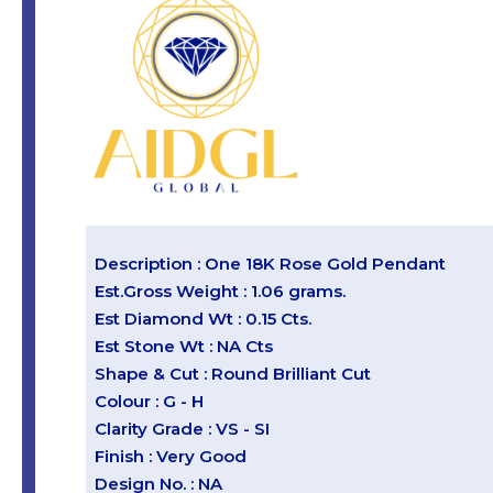
Description : One 18K Rose Gold Pendant
Est.Gross Weight : 1.06 grams.
Est Diamond Wt : 0.15 Cts.
Est Stone Wt : NA Cts
Shape & Cut : Round Brilliant Cut
Colour : G - H
Clarity Grade : VS - SI
Finish : Very Good
Design No. : NA