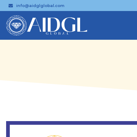
info@aidglglobal.com