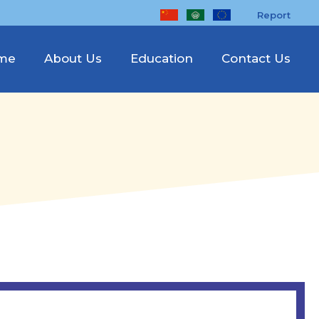
Report
me
About Us
Education
Contact Us