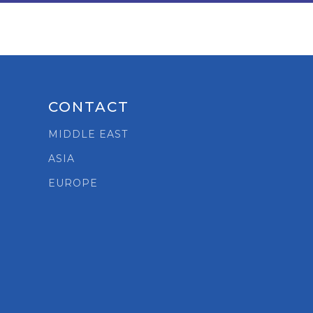
CONTACT
MIDDLE EAST
ASIA
t
EUROPE