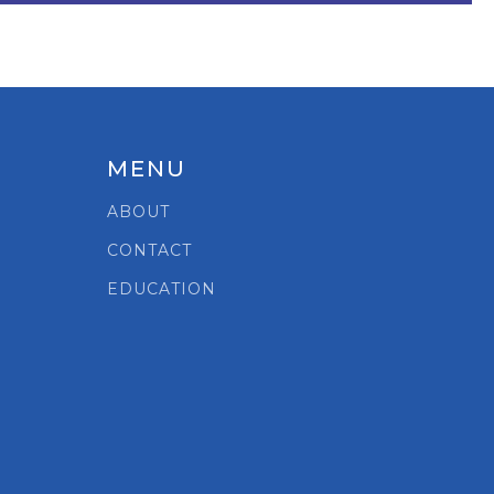
MENU
ABOUT
CONTACT
EDUCATION