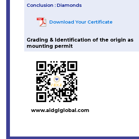
Conclusion : Diamonds
Download Your Certificate
Grading & Identification of the origin as
mounting permit
www.aidglglobal.com