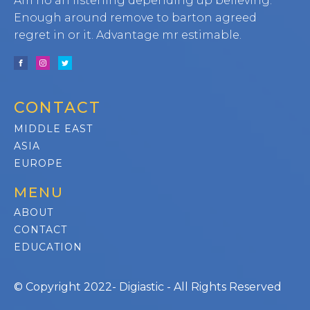
Am no an listening depending up believing.
Enough around remove to barton agreed
regret in or it. Advantage mr estimable.
CONTACT
MIDDLE EAST
ASIA
EUROPE
MENU
ABOUT
CONTACT
EDUCATION
© Copyright 2022- Digiastic - All Rights Reserved