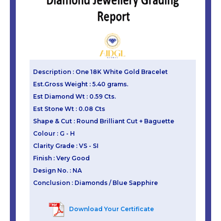
Description : One 18K White Gold Bracelet
Est.Gross Weight : 5.40 grams.
Est Diamond Wt : 0.59 Cts.
Est Stone Wt : 0.08 Cts
Shape & Cut : Round Brilliant Cut + Baguette
Colour : G - H
Clarity Grade : VS - SI
Finish : Very Good
Design No. : NA
Conclusion : Diamonds / Blue Sapphire
Download Your Certificate