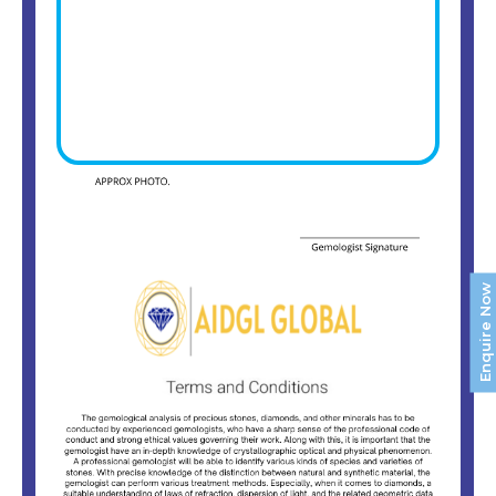
Enquire Now