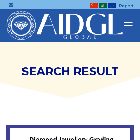
Report
SEARCH RESULT