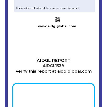
Grading & Identification of the origin as mounting permit
www.aidglglobal.com
AIDGL REPORT
AIDGL1539
Verify this report at aidglglobal.com