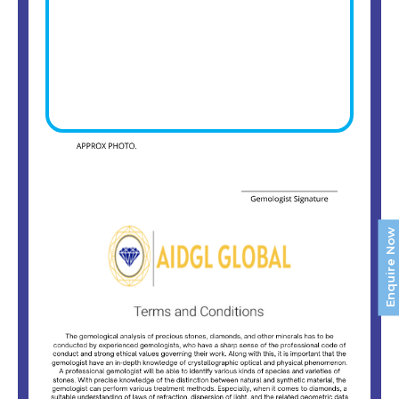
Enquire Now