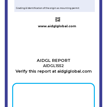
Grading & Identification of the origin as mounting permit
www.aidglglobal.com
AIDGL REPORT
AIDGL1552
Verify this report at aidglglobal.com