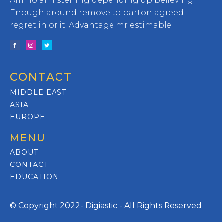
Am no an listening depending up believing.
Enough around remove to barton agreed
regret in or it. Advantage mr estimable.
CONTACT
MIDDLE EAST
ASIA
EUROPE
MENU
ABOUT
CONTACT
EDUCATION
© Copyright 2022- Digiastic - All Rights Reserved