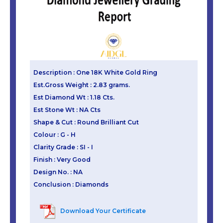
Description : One 18K White Gold Ring
Est.Gross Weight : 2.83 grams.
Est Diamond Wt : 1.18 Cts.
Est Stone Wt : NA Cts
Shape & Cut : Round Brilliant Cut
Colour : G - H
Clarity Grade : SI - I
Finish : Very Good
Design No. : NA
Conclusion : Diamonds
Download Your Certificate