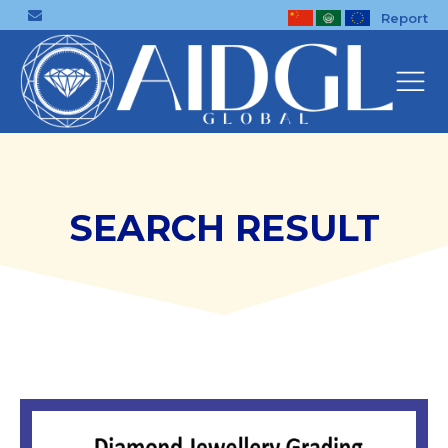
Report
SEARCH RESULT