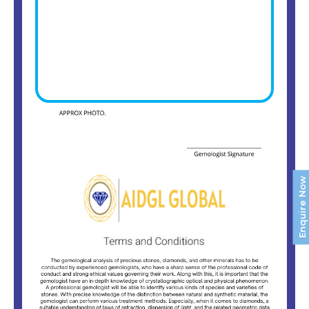
Enquire Now