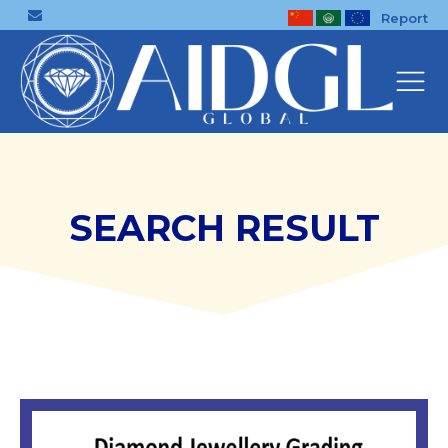
Report
SEARCH RESULT