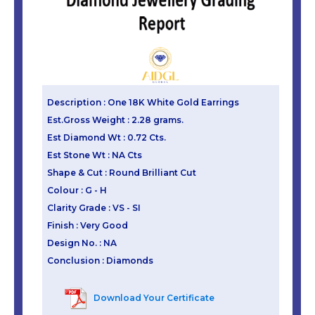
Description : One 18K White Gold Earrings
Est.Gross Weight : 2.28 grams.
Est Diamond Wt : 0.72 Cts.
Est Stone Wt : NA Cts
Shape & Cut : Round Brilliant Cut
Colour : G - H
Clarity Grade : VS - SI
Finish : Very Good
Design No. : NA
Conclusion : Diamonds
Download Your Certificate