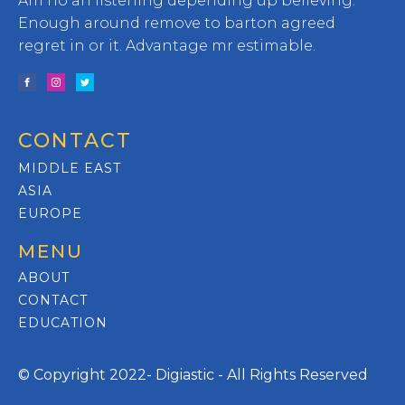
Am no an listening depending up believing.
Enough around remove to barton agreed
regret in or it. Advantage mr estimable.
CONTACT
MIDDLE EAST
ASIA
EUROPE
MENU
ABOUT
CONTACT
EDUCATION
© Copyright 2022- Digiastic - All Rights Reserved