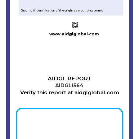
Grading & Identification of the origin as mounting permit
www.aidglglobal.com
AIDGL REPORT
AIDGL1564
Verify this report at aidglglobal.com