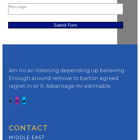
Submit Form
Am no an listening depending up believing.
Enough around remove to barton agreed
regret in or it. Advantage mr estimable.
CONTACT
MIDDLE EAST