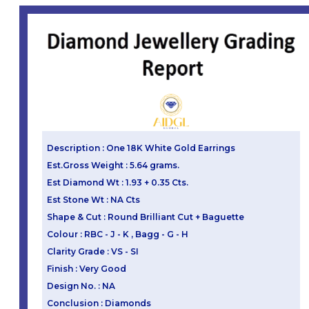
Description : One 18K White Gold Earrings
Est.Gross Weight : 5.64 grams.
Est Diamond Wt : 1.93 + 0.35 Cts.
Est Stone Wt : NA Cts
Shape & Cut : Round Brilliant Cut + Baguette
Colour : RBC - J - K , Bagg - G - H
Clarity Grade : VS - SI
Finish : Very Good
Design No. : NA
Conclusion : Diamonds