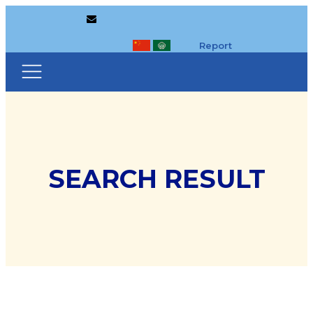
Report
SEARCH RESULT