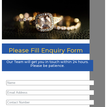
Please Fill Enquiry Form
Our Team will get you in touch within 24 hours.
Please be patience.