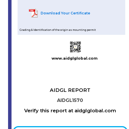
Download Your Certificate
Grading & Identification of the origin as mounting permit
www.aidglglobal.com
AIDGL REPORT
AIDGL1570
Verify this report at aidglglobal.com