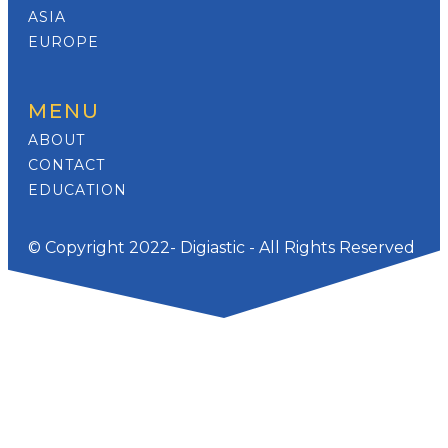
ASIA
EUROPE
MENU
ABOUT
CONTACT
EDUCATION
© Copyright 2022- Digiastic - All Rights Reserved