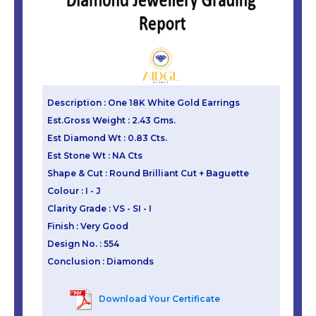
Description : One 18K White Gold Earrings
Est.Gross Weight : 2.43 Gms.
Est Diamond Wt : 0.83 Cts.
Est Stone Wt : NA Cts
Shape & Cut : Round Brilliant Cut + Baguette
Colour : I - J
Clarity Grade : VS - SI - I
Finish : Very Good
Design No. : 554
Conclusion : Diamonds
Download Your Certificate