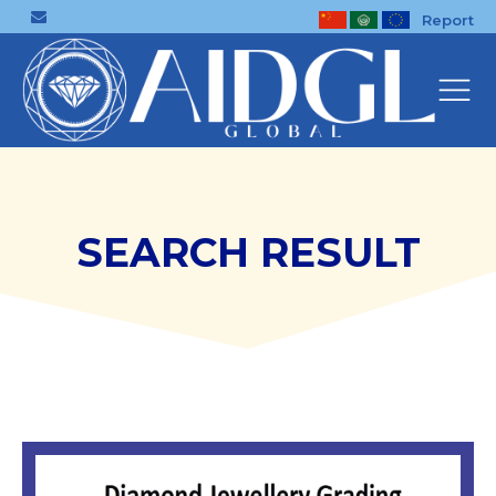
Report
SEARCH RESULT