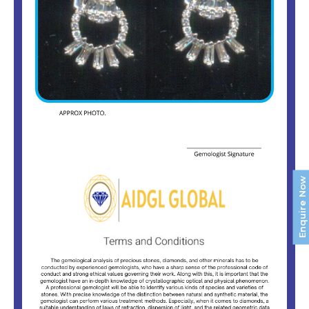
Enquire Now