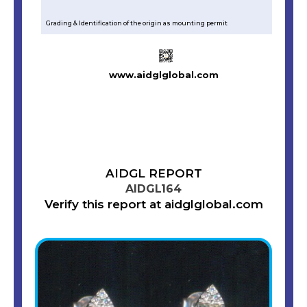
Grading & Identification of the origin as mounting permit
www.aidglglobal.com
AIDGL REPORT
AIDGL164
Verify this report at aidglglobal.com