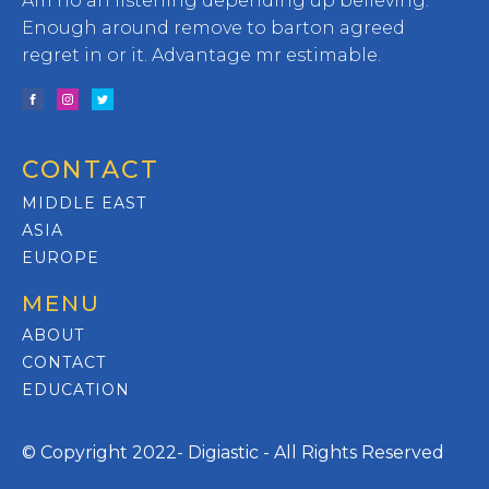
Am no an listening depending up believing.
Enough around remove to barton agreed
regret in or it. Advantage mr estimable.
CONTACT
MIDDLE EAST
ASIA
EUROPE
MENU
ABOUT
CONTACT
EDUCATION
© Copyright 2022- Digiastic - All Rights Reserved