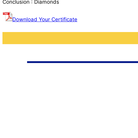
Conclusion : Diamonds
Download Your Certificate