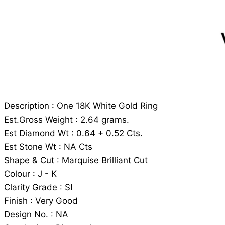
Description : One 18K White Gold Ring
Est.Gross Weight : 2.64 grams.
Est Diamond Wt : 0.64 + 0.52 Cts.
Est Stone Wt : NA Cts
Shape & Cut : Marquise Brilliant Cut
Colour : J - K
Clarity Grade : SI
Finish : Very Good
Design No. : NA