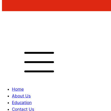
Home
About Us
Education
Contact Us