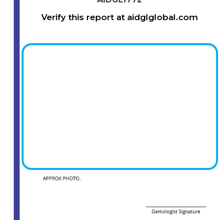
Verify this report at aidglglobal.com