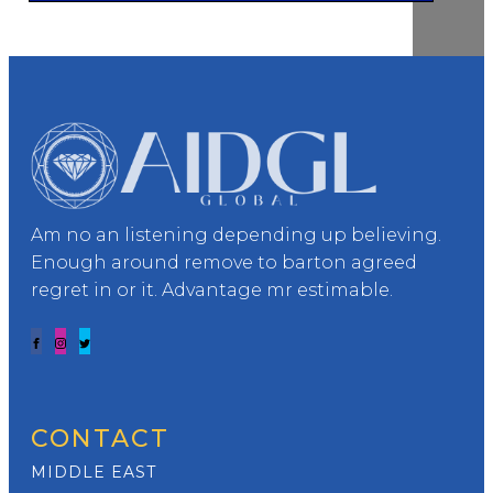
Am no an listening depending up believing.
Enough around remove to barton agreed
regret in or it. Advantage mr estimable.
CONTACT
MIDDLE EAST