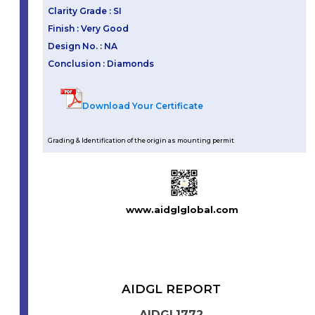
Clarity Grade : SI
Finish : Very Good
Design No. : NA
Conclusion : Diamonds
Download Your Certificate
Grading & Identification of the origin as mounting permit
www.aidglglobal.com
AIDGL REPORT
AIDGL1772