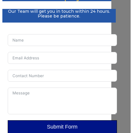
Our Team will get you in touch within 24 hours.
Please be patience.
Submit Form