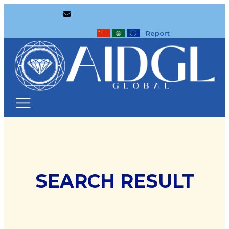
Report
SEARCH RESULT