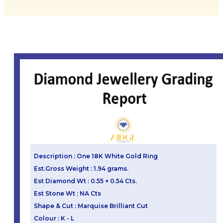
Description : One 18K White Gold Ring
Est.Gross Weight : 1.94 grams.
Est Diamond Wt : 0.55 + 0.54 Cts.
Est Stone Wt : NA Cts
Shape & Cut : Marquise Brilliant Cut
Colour : K - L