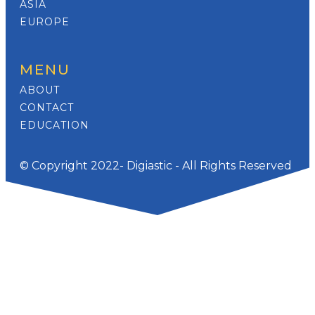
ASIA
EUROPE
MENU
ABOUT
CONTACT
EDUCATION
© Copyright 2022- Digiastic - All Rights Reserved