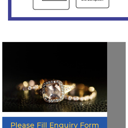
Please Fill Enquiry Form