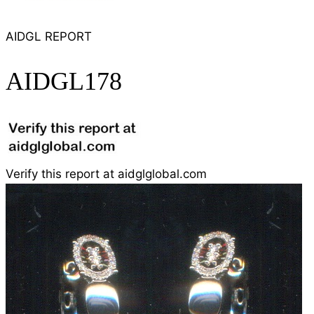
AIDGL REPORT
AIDGL178
Verify this report at aidglglobal.com