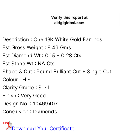
Description : One 18K White Gold Earrings
Est.Gross Weight : 8.46 Gms.
Est Diamond Wt : 0.15 + 0.28 Cts.
Est Stone Wt : NA Cts
Shape & Cut : Round Brilliant Cut + Single Cut
Colour : H - I
Clarity Grade : SI - I
Finish : Very Good
Design No. : 10469407
Conclusion : Diamonds
Download Your Certificate