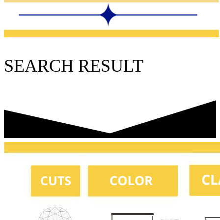
SEARCH RESULT