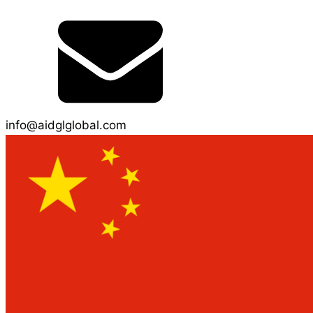
info@aidglglobal.com