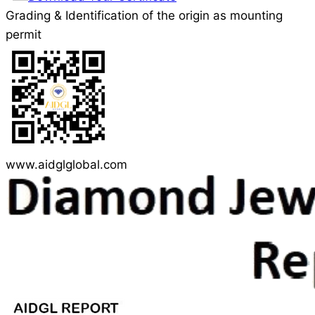
Grading & Identification of the origin as mounting
permit
www.aidglglobal.com