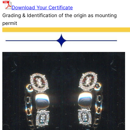
Download Your Certificate
Grading & Identification of the origin as mounting
permit