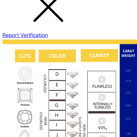
Report Verification