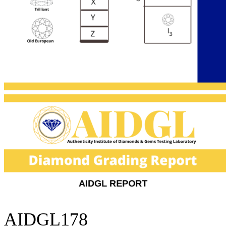
AIDGL178