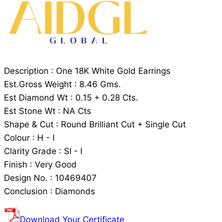
Description : One 18K White Gold Earrings
Est.Gross Weight : 8.46 Gms.
Est Diamond Wt : 0.15 + 0.28 Cts.
Est Stone Wt : NA Cts
Shape & Cut : Round Brilliant Cut + Single Cut
Colour : H - I
Clarity Grade : SI - I
Finish : Very Good
Design No. : 10469407
Conclusion : Diamonds
Download Your Certificate