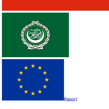
Report