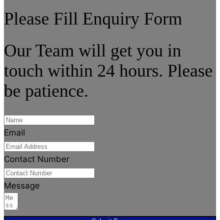
Please Fill Enquiry Form
Our Team will get you in
touch within 24 hours. Please
be patience.
Email
Contact Number
Message