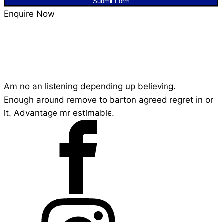
Submit Form
Enquire Now
Am no an listening depending up believing.
Enough around remove to barton agreed regret in or
it. Advantage mr estimable.