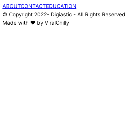
ABOUT
CONTACT
EDUCATION
© Copyright 2022- Digiastic - All Rights Reserved
Made with ❤️ by ViralChilly