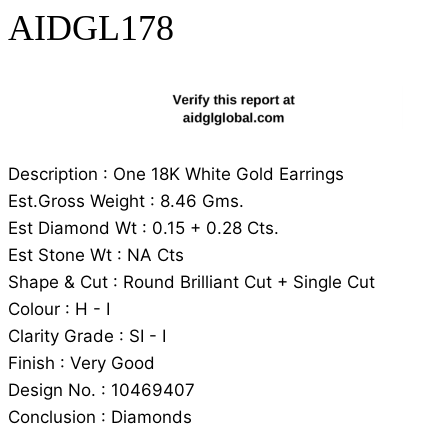
AIDGL178
Description : One 18K White Gold Earrings
Est.Gross Weight : 8.46 Gms.
Est Diamond Wt : 0.15 + 0.28 Cts.
Est Stone Wt : NA Cts
Shape & Cut : Round Brilliant Cut + Single Cut
Colour : H - I
Clarity Grade : SI - I
Finish : Very Good
Design No. : 10469407
Conclusion : Diamonds