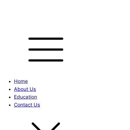
Home
About Us
Education
Contact Us