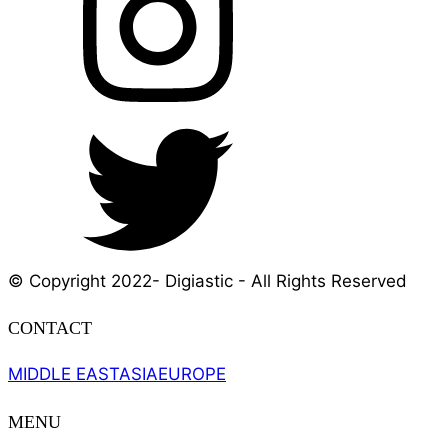
© Copyright 2022- Digiastic - All Rights Reserved
CONTACT
MIDDLE EAST
ASIA
EUROPE
MENU