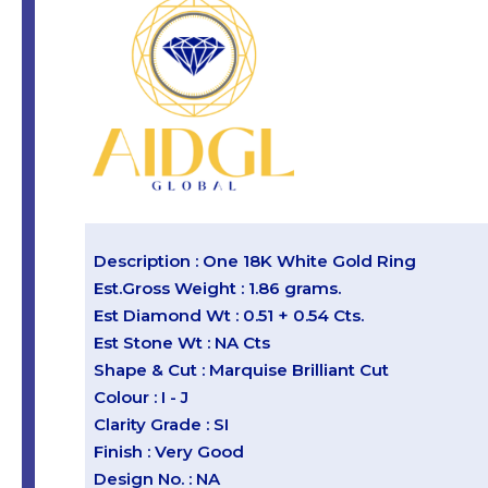
Description : One 18K White Gold Ring
Est.Gross Weight : 1.86 grams.
Est Diamond Wt : 0.51 + 0.54 Cts.
Est Stone Wt : NA Cts
Shape & Cut : Marquise Brilliant Cut
Colour : I - J
Clarity Grade : SI
Finish : Very Good
Design No. : NA