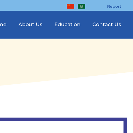
Report
me
About Us
Education
Contact Us