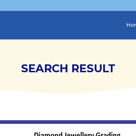
Ho
SEARCH RESULT