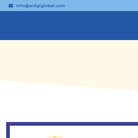
info@aidglglobal.com