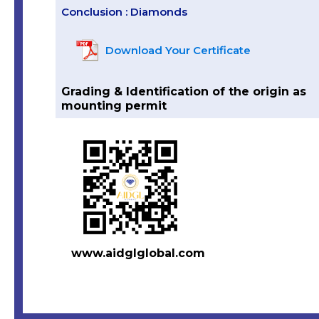
Conclusion : Diamonds
Download Your Certificate
Grading & Identification of the origin as
mounting permit
www.aidglglobal.com