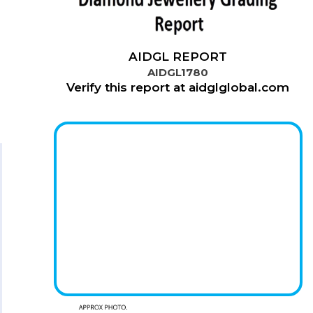
AIDGL REPORT
AIDGL1780
Verify this report at aidglglobal.com