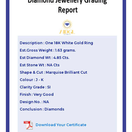
Description : One 18K White Gold Ring
Est.Gross Weight : 1.63 grams.
Est Diamond Wt : 4.85 Cts.
Est Stone Wt : NA Cts
Shape & Cut : Marquise Brilliant Cut
Colour : J - K
Clarity Grade : SI
Finish : Very Good
Design No. : NA
Conclusion : Diamonds
Download Your Certificate