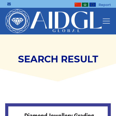
Report
SEARCH RESULT