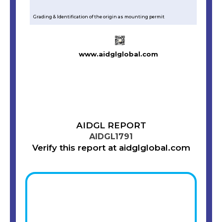
Grading & Identification of the origin as mounting permit
www.aidglglobal.com
AIDGL REPORT
AIDGL1791
Verify this report at aidglglobal.com