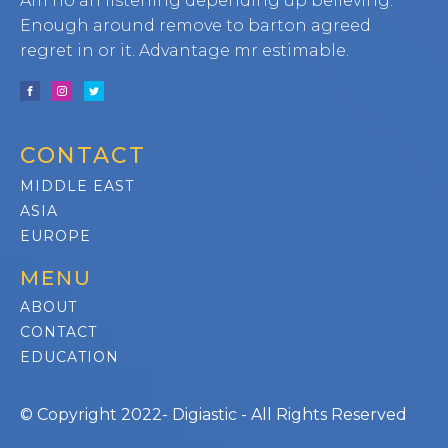
Am no an listening depending up believing.
Enough around remove to barton agreed
regret in or it. Advantage mr estimable.
CONTACT
MIDDLE EAST
ASIA
EUROPE
MENU
ABOUT
CONTACT
EDUCATION
© Copyright 2022- Digiastic - All Rights Reserved