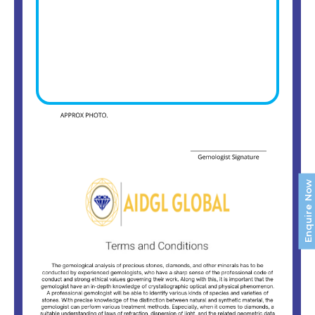
Enquire Now