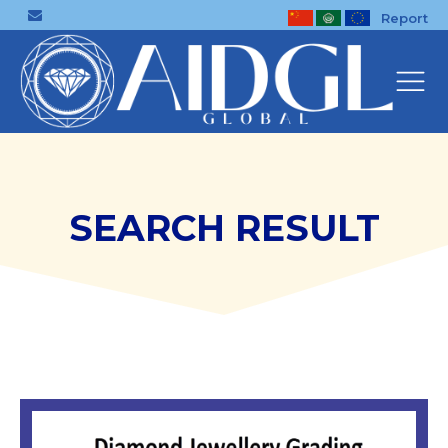
Report
SEARCH RESULT