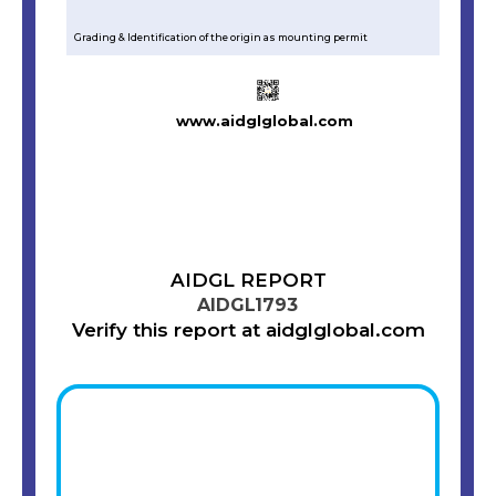
Grading & Identification of the origin as mounting permit
www.aidglglobal.com
AIDGL REPORT
AIDGL1793
Verify this report at aidglglobal.com