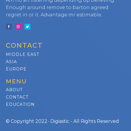
Am no an listening depending up believing.
Enough around remove to barton agreed
regret in or it. Advantage mr estimable.
CONTACT
MIDDLE EAST
ASIA
EUROPE
MENU
ABOUT
CONTACT
EDUCATION
© Copyright 2022- Digiastic - All Rights Reserved