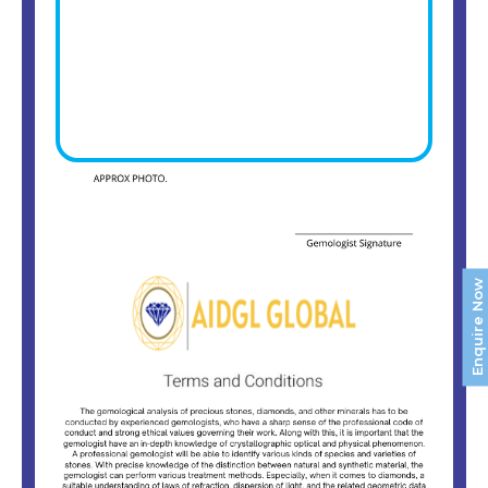
Enquire Now