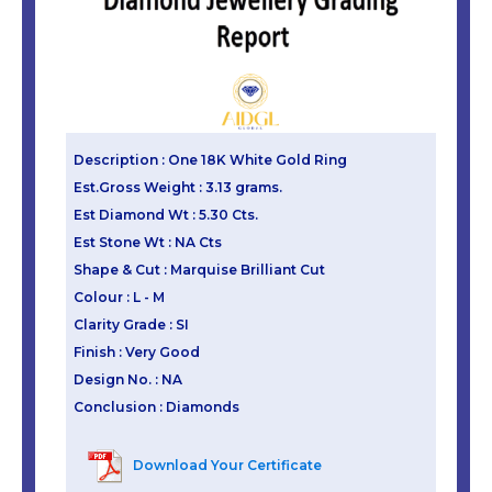
Description : One 18K White Gold Ring
Est.Gross Weight : 3.13 grams.
Est Diamond Wt : 5.30 Cts.
Est Stone Wt : NA Cts
Shape & Cut : Marquise Brilliant Cut
Colour : L - M
Clarity Grade : SI
Finish : Very Good
Design No. : NA
Conclusion : Diamonds
Download Your Certificate