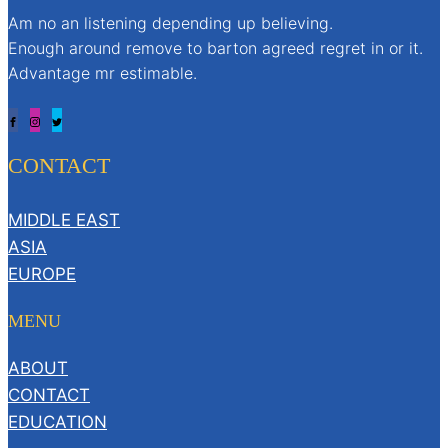
Am no an listening depending up believing.
Enough around remove to barton agreed regret in or it.
Advantage mr estimable.
CONTACT
MIDDLE EAST
ASIA
EUROPE
MENU
ABOUT
CONTACT
EDUCATION