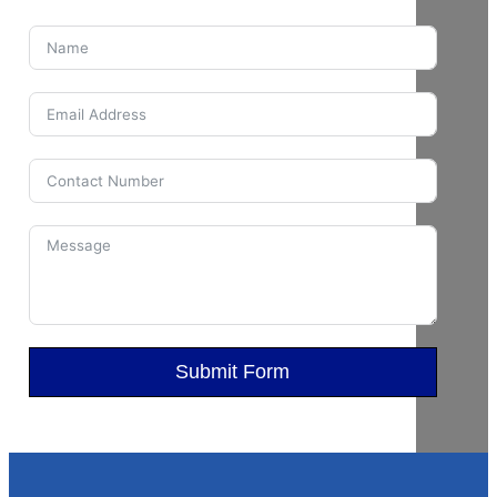
Submit Form