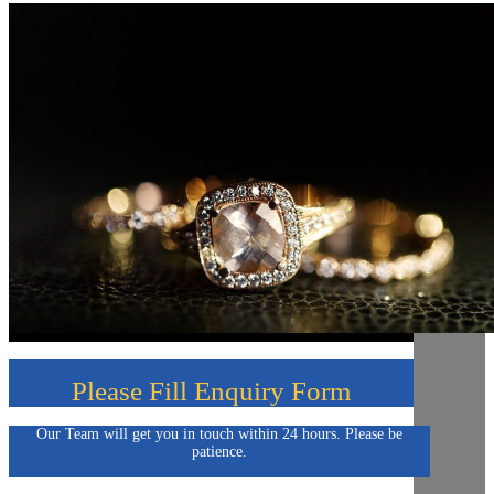
Please Fill Enquiry Form
Our Team will get you in touch within 24 hours. Please be
patience.