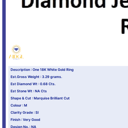
Description : One 18K White Gold Ring
Est.Gross Weight : 3.29 grams.
Est Diamond Wt : 0.68 Cts.
Est Stone Wt : NA Cts
Shape & Cut : Marquise Brilliant Cut
Colour : M
Clarity Grade : SI
Finish : Very Good
Design No. : NA