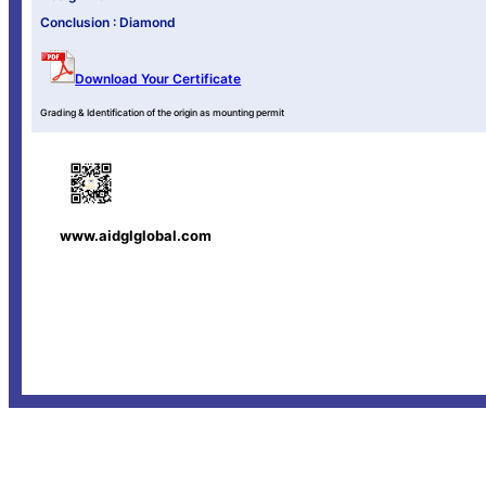
Conclusion : Diamond
Download Your Certificate
Grading & Identification of the origin as mounting permit
www.aidglglobal.com