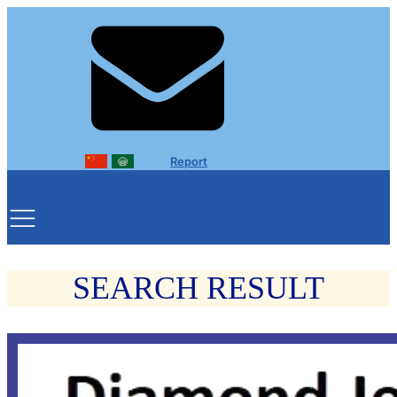
Report
SEARCH RESULT