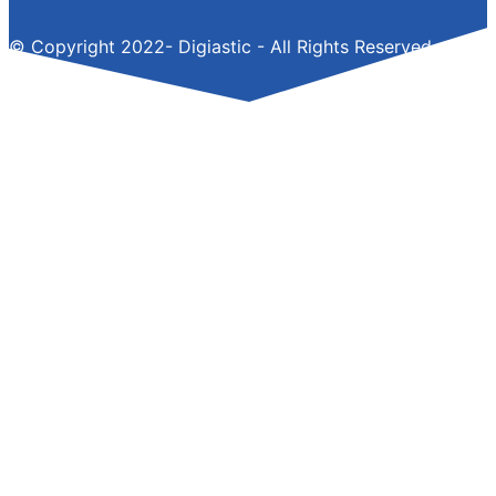
© Copyright 2022- Digiastic - All Rights Reserved