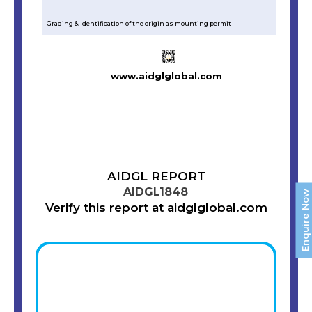
Grading & Identification of the origin as mounting permit
www.aidglglobal.com
AIDGL REPORT
AIDGL1848
Enquire Now
Verify this report at aidglglobal.com