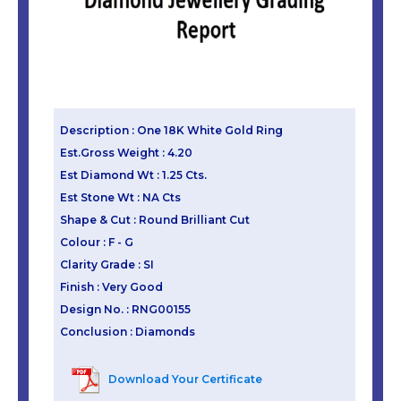
Description : One 18K White Gold Ring
Est.Gross Weight : 4.20
Est Diamond Wt : 1.25 Cts.
Est Stone Wt : NA Cts
Shape & Cut : Round Brilliant Cut
Colour : F - G
Clarity Grade : SI
Finish : Very Good
Design No. : RNG00155
Conclusion : Diamonds
Download Your Certificate