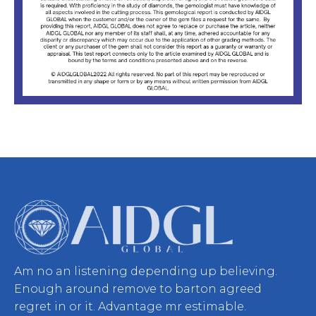
Am no an listening depending up believing.
Enough around remove to barton agreed
regret in or it. Advantage mr estimable.