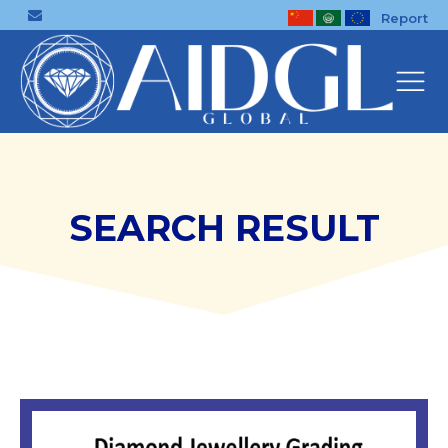
Report
SEARCH RESULT