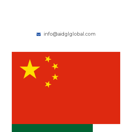
info@aidglglobal.com