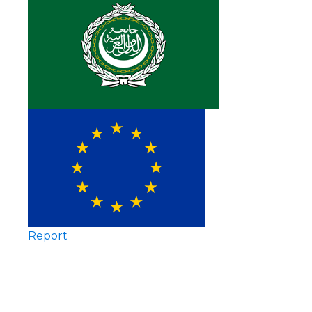
Report