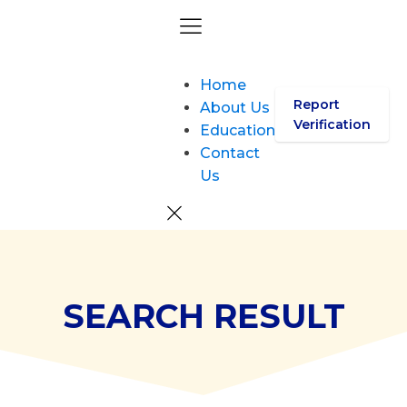
Home
Report
About Us
Verification
Education
Contact
Us
SEARCH RESULT