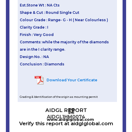
Est.Stone Wt : NA Cts
Shape & Cut : Round Single Cut
Colour Grade : Range- G - H ( Near Colourless )
Clarity Grade : I
Finish : Very Good
Comments: while the majority of the diamonds
are in the I clarity range.
Design No. : NA
Conclusion : Diamonds
Download Your Certificate
Grading & Identification of the origin as mounting permit
AIDGL REPORT
AIDGL1HM0074
www.aidglglobal.com
Verify this report at aidglglobal.com