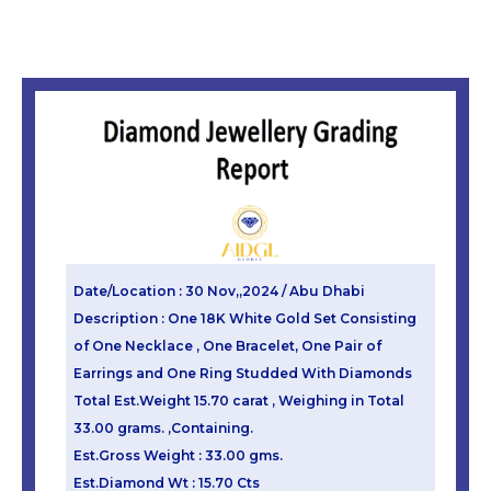
Date/Location : 30 Nov,,2024 / Abu Dhabi
Description : One 18K White Gold Set Consisting
of One Necklace , One Bracelet, One Pair of
Earrings and One Ring Studded With Diamonds
Total Est.Weight 15.70 carat , Weighing in Total
33.00 grams. ,Containing.
Est.Gross Weight : 33.00 gms.
Est.Diamond Wt : 15.70 Cts