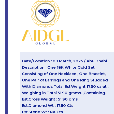
Date/Location : 09 March, 2025 / Abu Dhabi
Description : One 18K White Gold Set
Consisting of One Necklace , One Bracelet,
One Pair of Earrings and One Ring Studded
With Diamonds Total Est.Weight 17.50 carat ,
Weighing in Total 51.90 grams. ,Containing.
Est.Gross Weight : 51.90 gms.
Est.Diamond Wt : 17.50 Cts
Est.Stone Wt : NA Cts