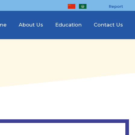
Report
me
About Us
Education
Contact Us