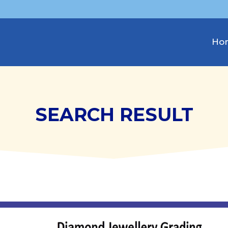
Ho
SEARCH RESULT