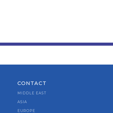
CONTACT
t
MIDDLE EAST
ASIA
EUROPE