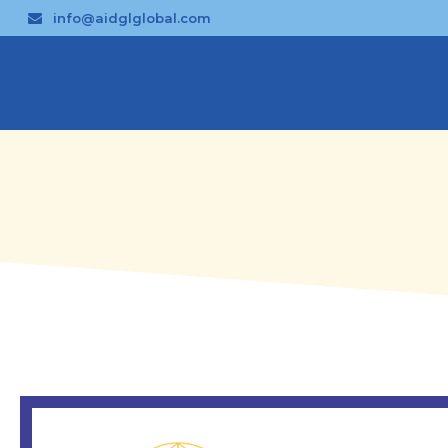
info@aidglglobal.com