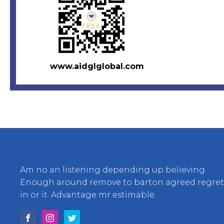
www.aidglglobal.com
Am no an listening depending up believing.
Enough around remove to barton agreed regre
in or it. Advantage mr estimable.