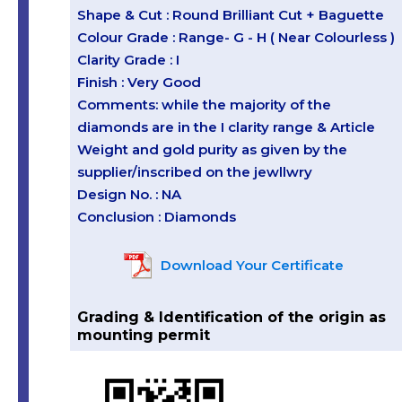
Shape & Cut : Round Brilliant Cut + Baguette
Colour Grade : Range- G - H ( Near Colourless )
Clarity Grade : I
Finish : Very Good
Comments: while the majority of the
diamonds are in the I clarity range & Article
Weight and gold purity as given by the
supplier/inscribed on the jewllwry
Design No. : NA
Conclusion : Diamonds
Download Your Certificate
Grading & Identification of the origin as
mounting permit