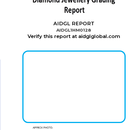
AIDGL REPORT
AIDGL1HM0128
Verify this report at aidglglobal.com