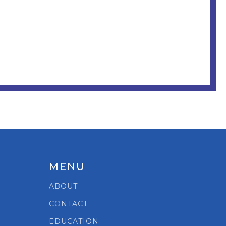
MENU
ABOUT
CONTACT
EDUCATION