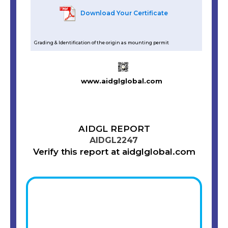
Download Your Certificate
Grading & Identification of the origin as mounting permit
www.aidglglobal.com
AIDGL REPORT
AIDGL2247
Verify this report at aidglglobal.com