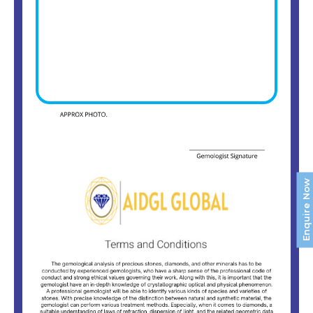
Enquire Now