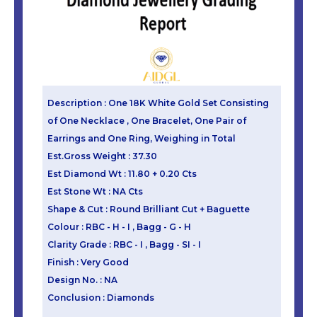
Description : One 18K White Gold Set Consisting
of One Necklace , One Bracelet, One Pair of
Earrings and One Ring, Weighing in Total
Est.Gross Weight : 37.30
Est Diamond Wt : 11.80 + 0.20 Cts
Est Stone Wt : NA Cts
Shape & Cut : Round Brilliant Cut + Baguette
Colour : RBC - H - I , Bagg - G - H
Clarity Grade : RBC - I , Bagg - SI - I
Finish : Very Good
Design No. : NA
Conclusion : Diamonds