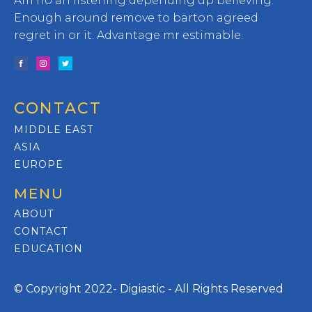
Am no an listening depending up believing.
Enough around remove to barton agreed
regret in or it. Advantage mr estimable.
CONTACT
MIDDLE EAST
ASIA
EUROPE
MENU
ABOUT
CONTACT
EDUCATION
© Copyright 2022- Digiastic - All Rights Reserved