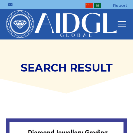
Report
SEARCH RESULT