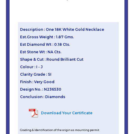
Description : One 18K White Gold Necklace
Est.Gross Weight : 1.87 Gms.
Est Diamond Wt : 0.18 Cts.
Est Stone Wt : NA Cts.
Shape & Cut : Round Brilliant Cut
Colour : I - J
Clarity Grade : SI
Finish : Very Good
Design No. : N236530
Conclusion : Diamonds
Download Your Certificate
Grading & Identification of the origin as mounting permit