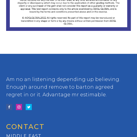
Am no an listening depending up believing.
Enough around remove to barton agreed
regret in or it. Advantage mr estimable.
CONTACT
MIDDLE EAST