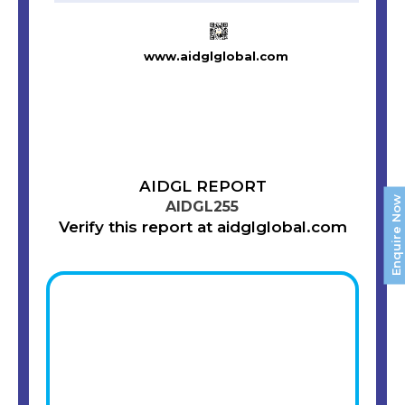
www.aidglglobal.com
AIDGL REPORT
Enquire Now
AIDGL255
Verify this report at aidglglobal.com