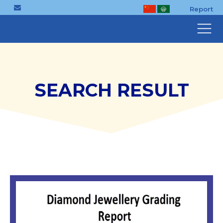
Report
SEARCH RESULT