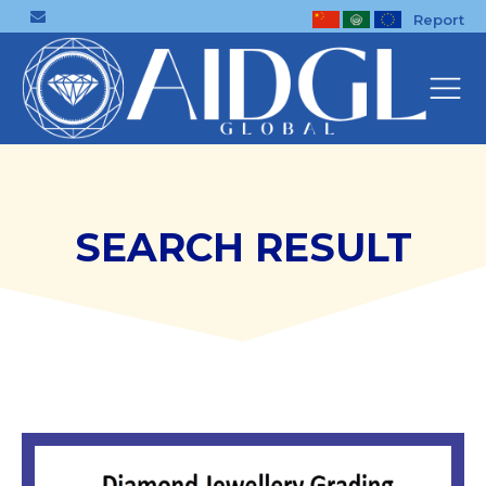
Report
SEARCH RESULT