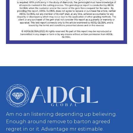
Am no an listening depending up believing.
Enough around remove to barton agreed
regret in or it. Advantage mr estimable.