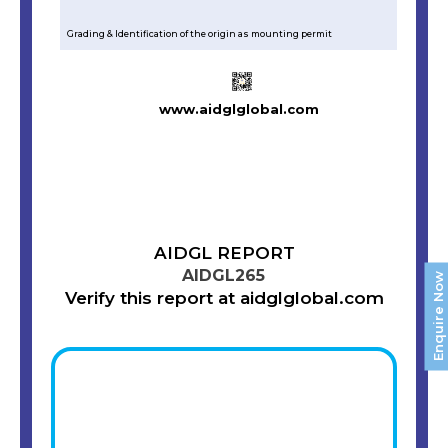
Grading & Identification of the origin as mounting permit
www.aidglglobal.com
AIDGL REPORT
AIDGL265
Enquire Now
Verify this report at aidglglobal.com