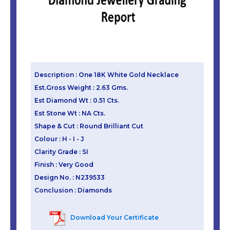
Description : One 18K White Gold Necklace
Est.Gross Weight : 2.63 Gms.
Est Diamond Wt : 0.51 Cts.
Est Stone Wt : NA Cts.
Shape & Cut : Round Brilliant Cut
Colour : H - I - J
Clarity Grade : SI
Finish : Very Good
Design No. : N239533
Conclusion : Diamonds
Download Your Certificate