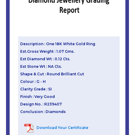
Description : One 18K White Gold Ring
Est.Gross Weight : 1.07 Gms.
Est Diamond Wt : 0.12 Cts.
Est Stone Wt : NA Cts.
Shape & Cut : Round Brilliant Cut
Colour : G - H
Clarity Grade : SI
Finish : Very Good
Design No. : R239407
Conclusion : Diamonds
Download Your Certificate