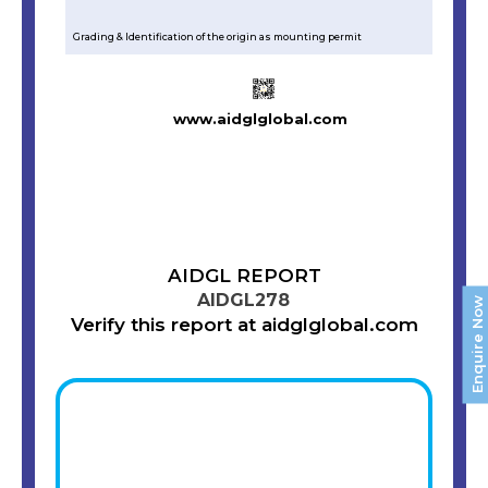
Grading & Identification of the origin as mounting permit
www.aidglglobal.com
AIDGL REPORT
AIDGL278
Enquire Now
Verify this report at aidglglobal.com