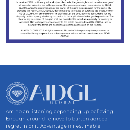
Am no an listening depending up believing.
Enough around remove to barton agreed
regret in or it. Advantage mr estimable.