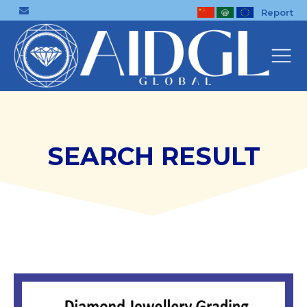
Report
SEARCH RESULT