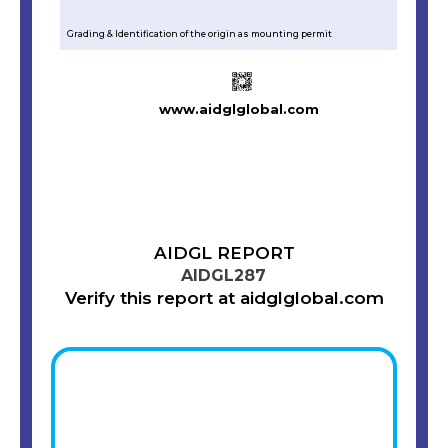
Grading & Identification of the origin as mounting permit
www.aidglglobal.com
AIDGL REPORT
AIDGL287
Verify this report at aidglglobal.com