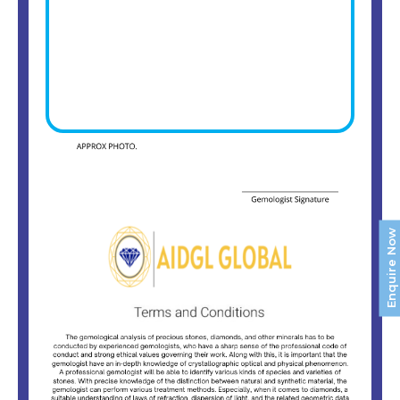
Enquire Now