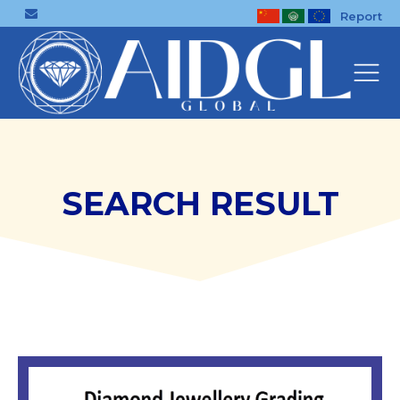
Report
SEARCH RESULT