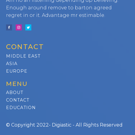
Am no an listening depending up believing.
Enough around remove to barton agreed
regret in or it. Advantage mr estimable.
CONTACT
MIDDLE EAST
ASIA
EUROPE
MENU
ABOUT
CONTACT
EDUCATION
© Copyright 2022- Digiastic - All Rights Reserved