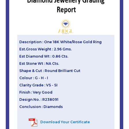
Description : One 18K White/Rose Gold Ring
Est.Gross Weight : 2.96 Gms.
Est Diamond Wt : 0.86 Cts.
Est Stone Wt : NA Cts.
Shape & Cut : Round Brilliant Cut
Colour : G - H - I
Clarity Grade : VS - SI
Finish : Very Good
Design No. : R238091
Conclusion : Diamonds
Download Your Certificate