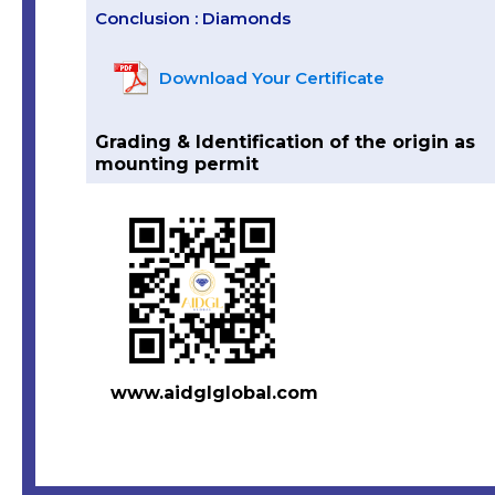
Conclusion : Diamonds
Download Your Certificate
Grading & Identification of the origin as
mounting permit
www.aidglglobal.com