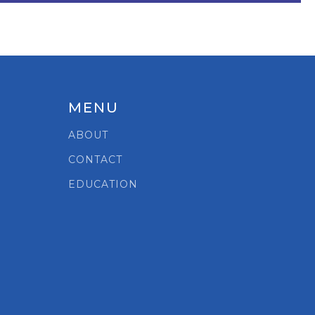
MENU
ABOUT
CONTACT
EDUCATION