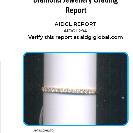
AIDGL REPORT
AIDGL294
Verify this report at aidglglobal.com