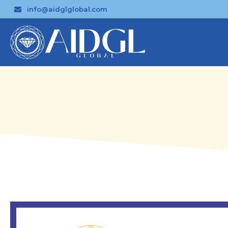
info@aidglglobal.com