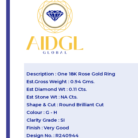
Description : One 18K Rose Gold Ring
Est.Gross Weight : 0.94 Gms.
Est Diamond Wt : 0.11 Cts.
Est Stone Wt : NA Cts.
Shape & Cut : Round Brilliant Cut
Colour : G - H
Clarity Grade : SI
Finish : Very Good
Design No. : R240944