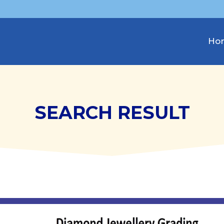
Ho
SEARCH RESULT