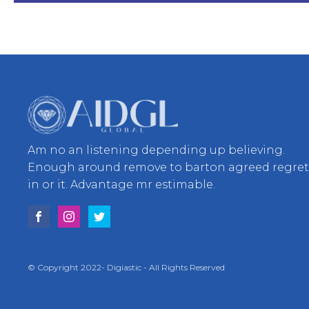
Am no an listening depending up believing.
Enough around remove to barton agreed regre
in or it. Advantage mr estimable.
© Copyright 2022- Digiastic - All Rights Reserved