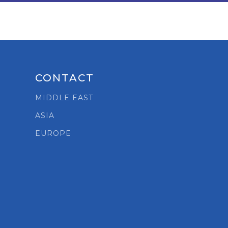
CONTACT
MIDDLE EAST
ASIA
t
EUROPE