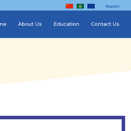
Report
me
About Us
Education
Contact Us