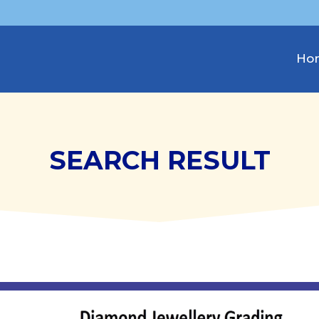
Ho
SEARCH RESULT