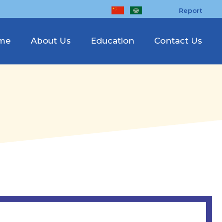
Report
me
About Us
Education
Contact Us