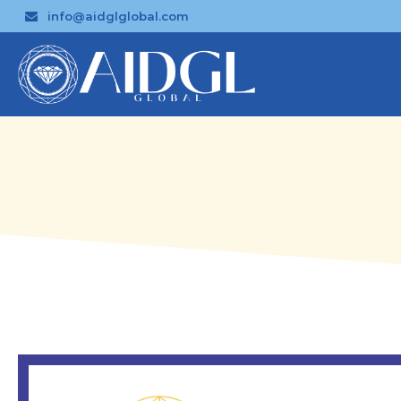
info@aidglglobal.com