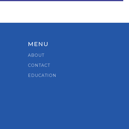
MENU
ABOUT
CONTACT
EDUCATION