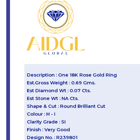
Description : One 18K Rose Gold Ring
Est.Gross Weight : 0.69 Gms.
Est Diamond Wt : 0.07 Cts.
Est Stone Wt : NA Cts.
Shape & Cut : Round Brilliant Cut
Colour : H - I
Clarity Grade : SI
Finish : Very Good
Design No. : R239801