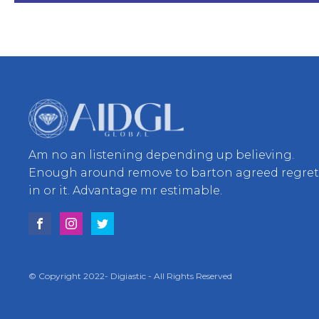
Am no an listening depending up believing.
Enough around remove to barton agreed regre
in or it. Advantage mr estimable.
© Copyright 2022- Digiastic - All Rights Reserved