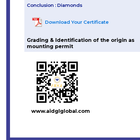
Conclusion : Diamonds
Download Your Certificate
Grading & Identification of the origin as
mounting permit
www.aidglglobal.com