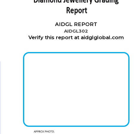
AIDGL REPORT
AIDGL302
Verify this report at aidglglobal.com