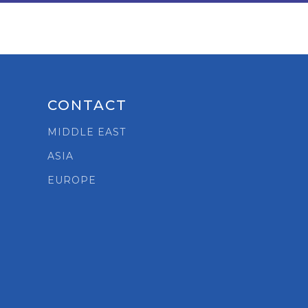
CONTACT
MIDDLE EAST
ASIA
t
EUROPE