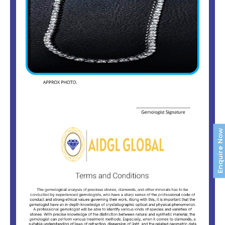
Enquire Now