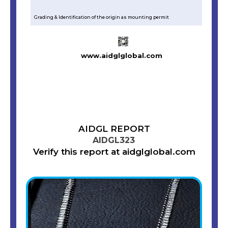
Grading & Identification of the origin as mounting permit
www.aidglglobal.com
AIDGL REPORT
AIDGL323
Verify this report at aidglglobal.com