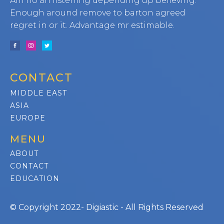
Am no an listening depending up believing.
Enough around remove to barton agreed
regret in or it. Advantage mr estimable.
CONTACT
MIDDLE EAST
ASIA
EUROPE
MENU
ABOUT
CONTACT
EDUCATION
© Copyright 2022- Digiastic - All Rights Reserved