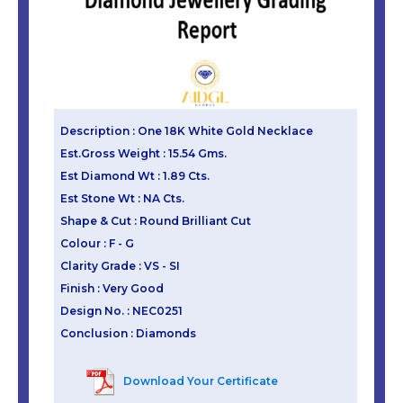
Description : One 18K White Gold Necklace
Est.Gross Weight : 15.54 Gms.
Est Diamond Wt : 1.89 Cts.
Est Stone Wt : NA Cts.
Shape & Cut : Round Brilliant Cut
Colour : F - G
Clarity Grade : VS - SI
Finish : Very Good
Design No. : NEC0251
Conclusion : Diamonds
Download Your Certificate