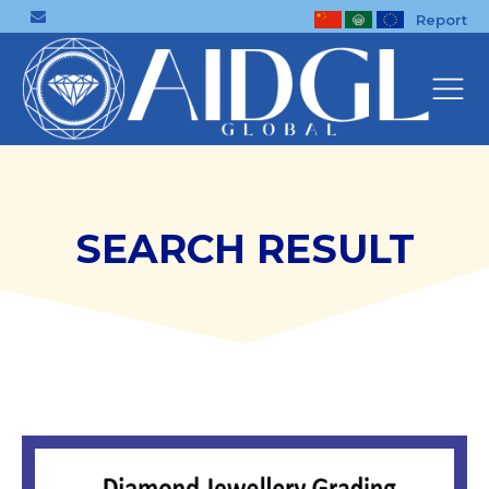
Report
SEARCH RESULT