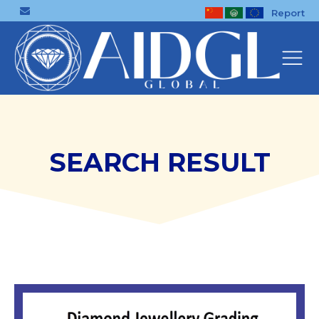
Report
SEARCH RESULT