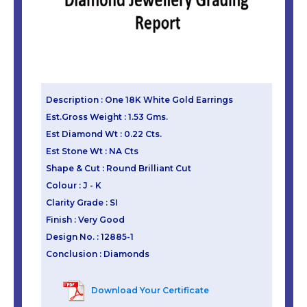
Description : One 18K White Gold Earrings
Est.Gross Weight : 1.53 Gms.
Est Diamond Wt : 0.22 Cts.
Est Stone Wt : NA Cts
Shape & Cut : Round Brilliant Cut
Colour : J - K
Clarity Grade : SI
Finish : Very Good
Design No. : 12885-1
Conclusion : Diamonds
Download Your Certificate