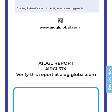
Grading & Identification of the origin as mounting permit
www.aidglglobal.com
AIDGL REPORT
AIDGL374
Enquire Now
Verify this report at aidglglobal.com