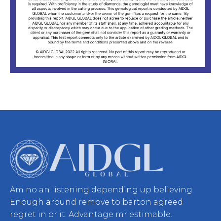
Am no an listening depending up believing.
Enough around remove to barton agreed
regret in or it. Advantage mr estimable.