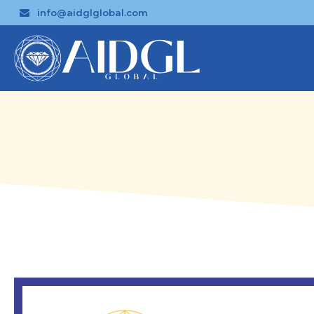
info@aidglglobal.com