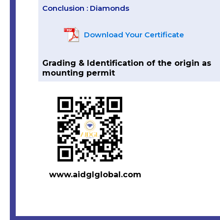
Conclusion : Diamonds
Download Your Certificate
Grading & Identification of the origin as
mounting permit
www.aidglglobal.com