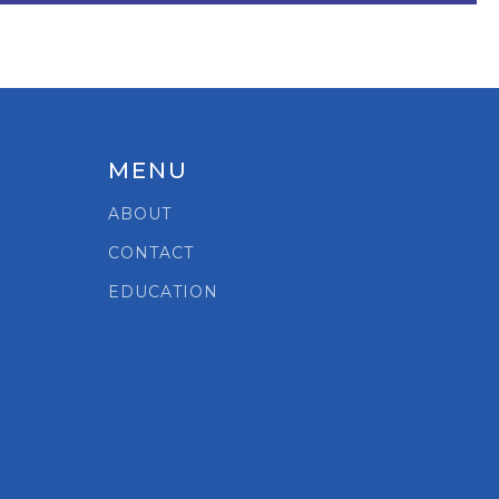
MENU
ABOUT
CONTACT
EDUCATION