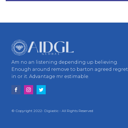
Am no an listening depending up believing.
Enough around remove to barton agreed regre
in or it. Advantage mr estimable.
© Copyright 2022- Digiastic - All Rights Reserved