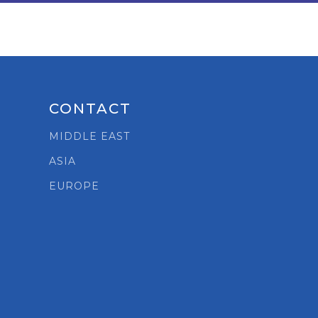
CONTACT
MIDDLE EAST
ASIA
t
EUROPE