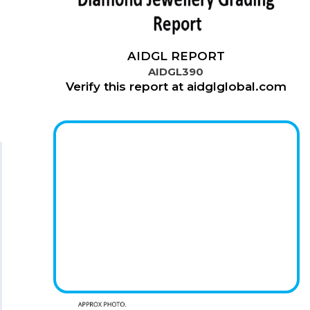
AIDGL REPORT
AIDGL390
Verify this report at aidglglobal.com