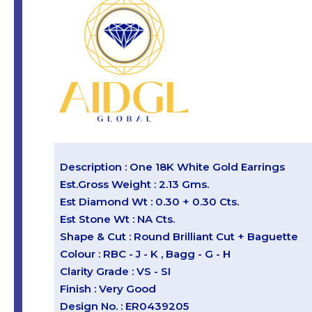
Description : One 18K White Gold Earrings
Est.Gross Weight : 2.13 Gms.
Est Diamond Wt : 0.30 + 0.30 Cts.
Est Stone Wt : NA Cts.
Shape & Cut : Round Brilliant Cut + Baguette
Colour : RBC - J - K , Bagg - G - H
Clarity Grade : VS - SI
Finish : Very Good
Design No. : ER0439205