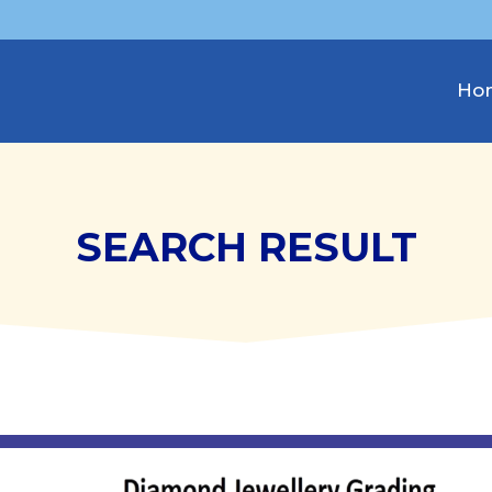
Ho
SEARCH RESULT