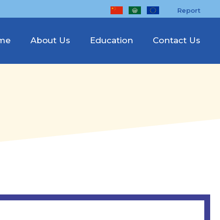
Report
me
About Us
Education
Contact Us