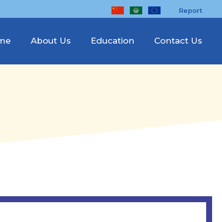
Report
me
About Us
Education
Contact Us