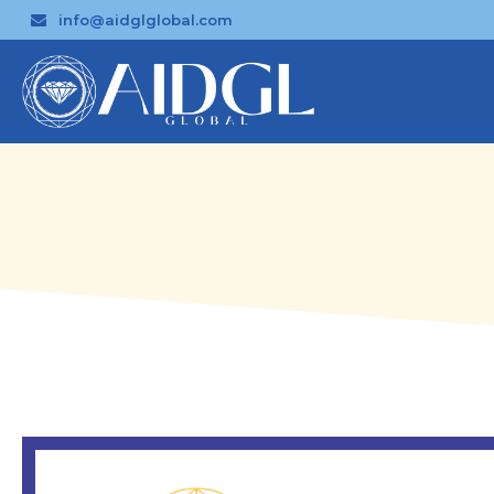
info@aidglglobal.com