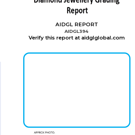
AIDGL REPORT
AIDGL394
Verify this report at aidglglobal.com