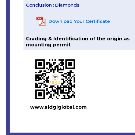
Conclusion : Diamonds
Download Your Certificate
Grading & Identification of the origin as
mounting permit
www.aidglglobal.com