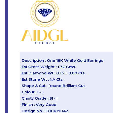
Description : One 18K White Gold Earrings
Est.Gross Weight : 1.72 Gms.
Est Diamond Wt : 0.13 + 0.09 Cts.
Est Stone Wt : NA Cts.
Shape & Cut : Round Brilliant Cut
Colour : I - J
Clarity Grade : SI - I
Finish : Very Good
Design No. : EO0619042