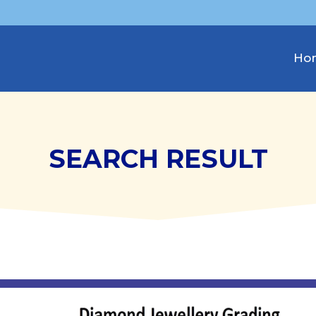
Ho
SEARCH RESULT