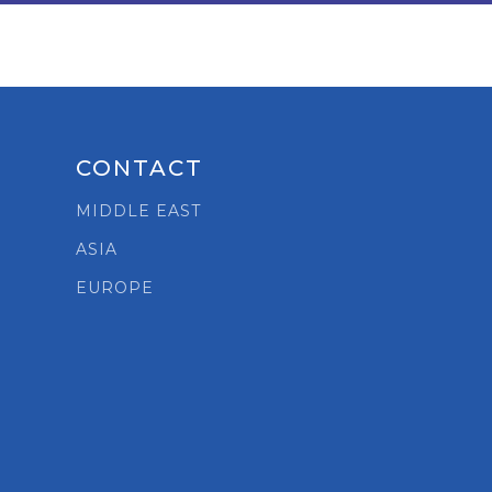
CONTACT
MIDDLE EAST
ASIA
t
EUROPE