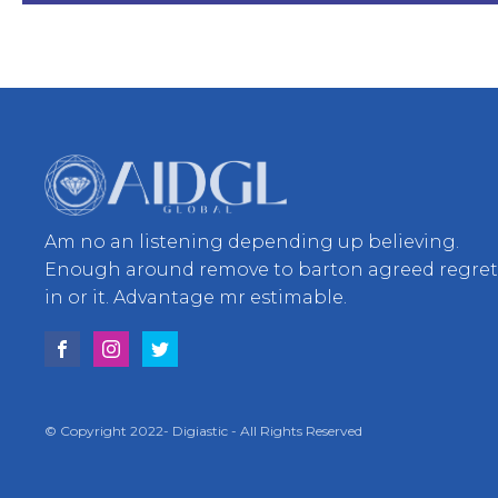
Am no an listening depending up believing.
Enough around remove to barton agreed regre
in or it. Advantage mr estimable.
© Copyright 2022- Digiastic - All Rights Reserved