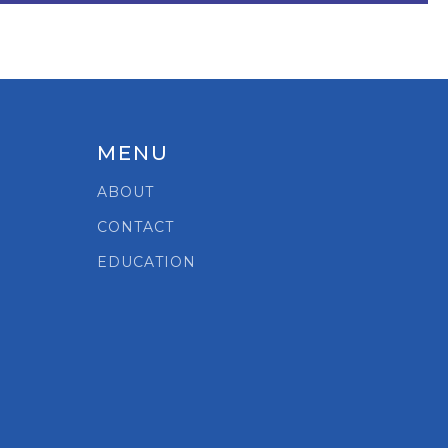
MENU
ABOUT
CONTACT
EDUCATION