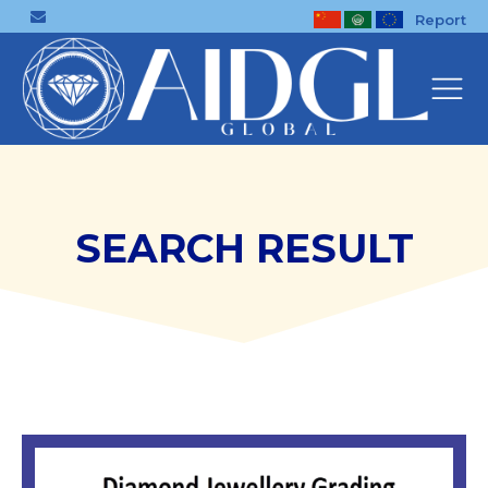
Report
SEARCH RESULT