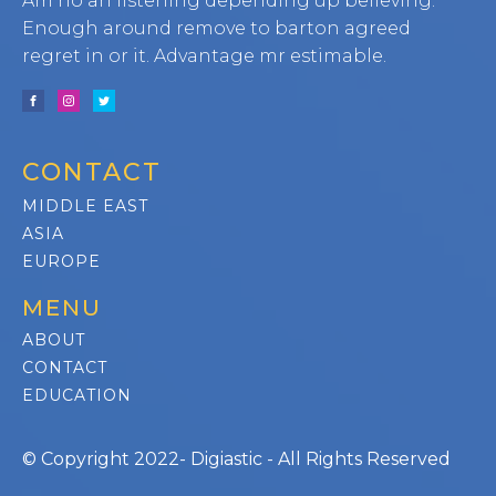
Am no an listening depending up believing.
Enough around remove to barton agreed
regret in or it. Advantage mr estimable.
CONTACT
MIDDLE EAST
ASIA
EUROPE
MENU
ABOUT
CONTACT
EDUCATION
© Copyright 2022- Digiastic - All Rights Reserved