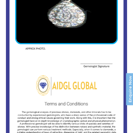
Enquire Now