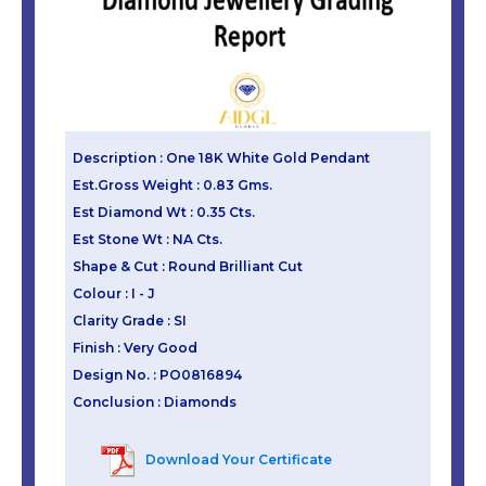
Description : One 18K White Gold Pendant
Est.Gross Weight : 0.83 Gms.
Est Diamond Wt : 0.35 Cts.
Est Stone Wt : NA Cts.
Shape & Cut : Round Brilliant Cut
Colour : I - J
Clarity Grade : SI
Finish : Very Good
Design No. : PO0816894
Conclusion : Diamonds
Download Your Certificate