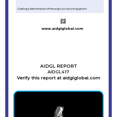
Grading & Identification of the origin as mounting permit
www.aidglglobal.com
AIDGL REPORT
AIDGL417
Verify this report at aidglglobal.com