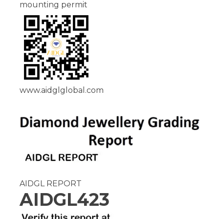
mounting permit
www.aidglglobal.com
AIDGL REPORT
AIDGL423