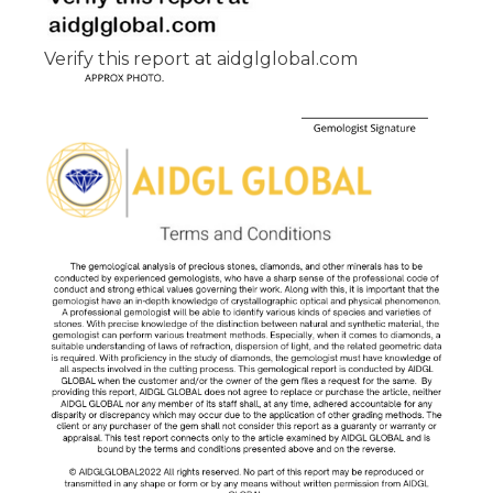
Verify this report at aidglglobal.com