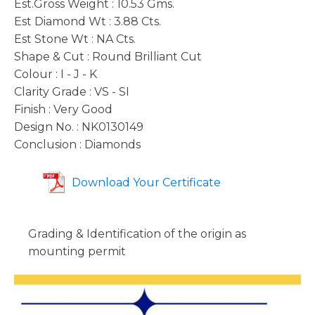
Est.Gross Weight : 10.53 Gms.
Est Diamond Wt : 3.88 Cts.
Est Stone Wt : NA Cts.
Shape & Cut : Round Brilliant Cut
Colour : I - J - K
Clarity Grade : VS - SI
Finish : Very Good
Design No. : NK0130149
Conclusion : Diamonds
Download Your Certificate
Grading & Identification of the origin as
mounting permit