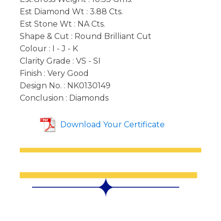
Est Diamond Wt : 3.88 Cts.
Est Stone Wt : NA Cts.
Shape & Cut : Round Brilliant Cut
Colour : I - J - K
Clarity Grade : VS - SI
Finish : Very Good
Design No. : NK0130149
Conclusion : Diamonds
Download Your Certificate