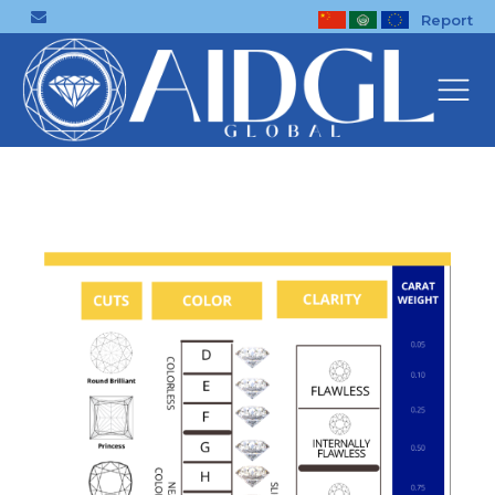
Report