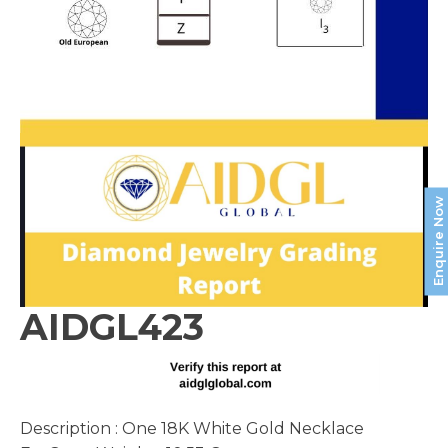
Enquire Now
AIDGL423
Description : One 18K White Gold Necklace