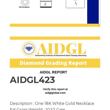
AIDGL423
Description : One 18K White Gold Necklace
Est.Gross Weight : 10.53 Gms.