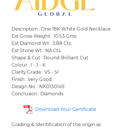
Description : One 18K White Gold Necklace
Est.Gross Weight : 10.53 Gms.
Est Diamond Wt : 3.88 Cts.
Est Stone Wt : NA Cts.
Shape & Cut : Round Brilliant Cut
Colour : I - J - K
Clarity Grade : VS - SI
Finish : Very Good
Design No. : NK0130149
Conclusion : Diamonds
Download Your Certificate
Grading & Identification of the origin as