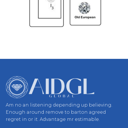
Am no an listening depending up believing.
Enough around remove to barton agreed
regret in or it. Advantage mr estimable.