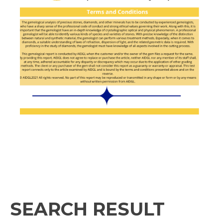
SEARCH RESULT